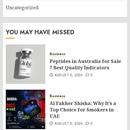
Uncategorized
YOU MAY HAVE MISSED
Business
Peptides in Australia for Sale
7 Best Quality Indicators
AUGUST 5, 2026
0
Business
Al Fakher Shisha: Why It’s a
Top Choice for Smokers in
UAE
AUGUST 5, 2026
0