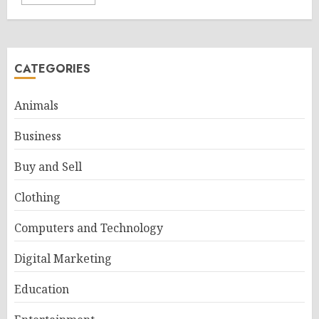
CATEGORIES
Animals
Business
Buy and Sell
Clothing
Computers and Technology
Digital Marketing
Education