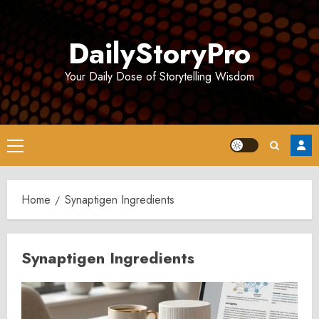
Skip
to
DailyStoryPro
content
Your Daily Dose of Storytelling Wisdom
Primary
Menu
Home
Synaptigen Ingredients
Synaptigen Ingredients