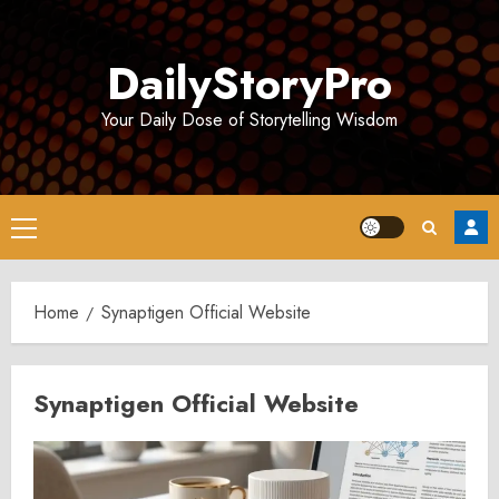
Skip
to
DailyStoryPro
content
Your Daily Dose of Storytelling Wisdom
Primary
Menu
Home
Synaptigen Official Website
Synaptigen Official Website