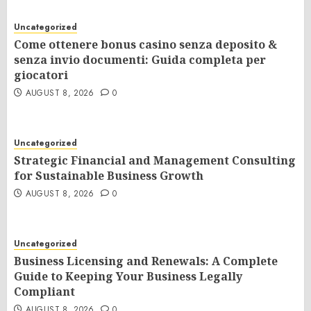
Uncategorized
Come ottenere bonus casino senza deposito &
senza invio documenti: Guida completa per
giocatori
AUGUST 8, 2026
0
Uncategorized
Strategic Financial and Management Consulting
for Sustainable Business Growth
AUGUST 8, 2026
0
Uncategorized
Business Licensing and Renewals: A Complete
Guide to Keeping Your Business Legally
Compliant
AUGUST 8, 2026
0