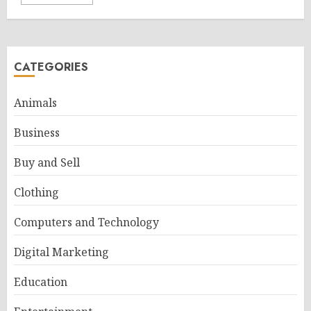
CATEGORIES
Animals
Business
Buy and Sell
Clothing
Computers and Technology
Digital Marketing
Education