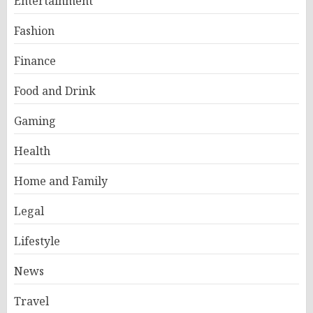
Entertainment
Fashion
Finance
Food and Drink
Gaming
Health
Home and Family
Legal
Lifestyle
News
Travel