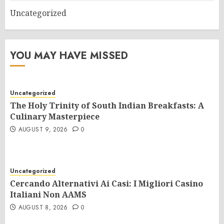
Uncategorized
YOU MAY HAVE MISSED
Uncategorized
The Holy Trinity of South Indian Breakfasts: A
Culinary Masterpiece
AUGUST 9, 2026
0
Uncategorized
Cercando Alternativi Ai Casi: I Migliori Casino
Italiani Non AAMS
AUGUST 8, 2026
0