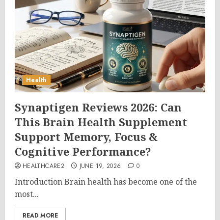
Health
Synaptigen Reviews 2026: Can
This Brain Health Supplement
Support Memory, Focus &
Cognitive Performance?
HEALTHCARE2
JUNE 19, 2026
0
Introduction Brain health has become one of the
most...
READ MORE