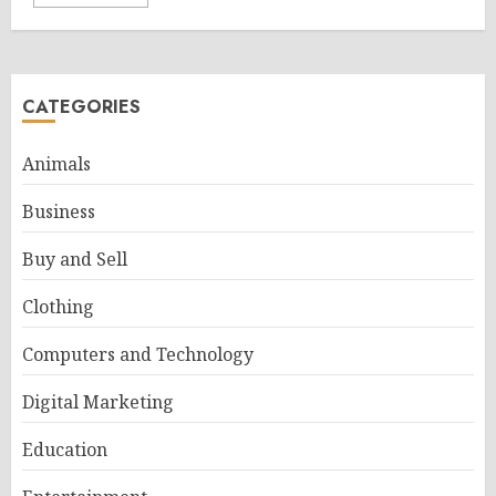
CATEGORIES
Animals
Business
Buy and Sell
Clothing
Computers and Technology
Digital Marketing
Education