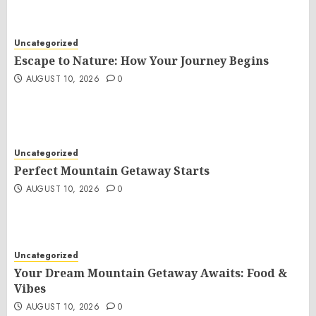
Uncategorized
Escape to Nature: How Your Journey Begins
AUGUST 10, 2026
0
Uncategorized
Perfect Mountain Getaway Starts
AUGUST 10, 2026
0
Uncategorized
Your Dream Mountain Getaway Awaits: Food &
Vibes
AUGUST 10, 2026
0