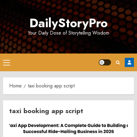
Skip
to
DailyStoryPro
content
Your Daily Dose of Storytelling Wisdom
Primary
Menu
Home
taxi booking app script
taxi booking app script