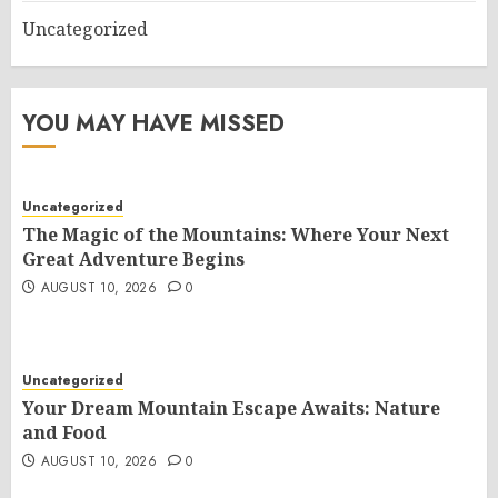
Uncategorized
YOU MAY HAVE MISSED
Uncategorized
The Magic of the Mountains: Where Your Next
Great Adventure Begins
AUGUST 10, 2026
0
Uncategorized
Your Dream Mountain Escape Awaits: Nature
and Food
AUGUST 10, 2026
0