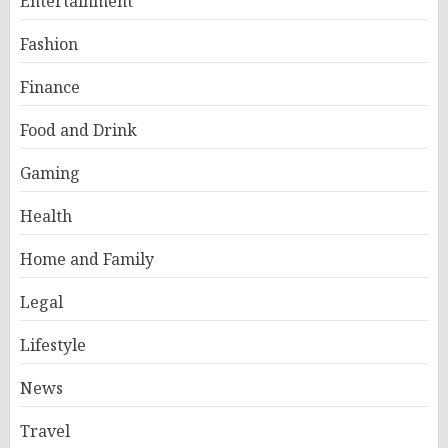
Entertainment
Fashion
Finance
Food and Drink
Gaming
Health
Home and Family
Legal
Lifestyle
News
Travel