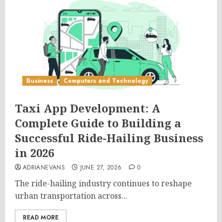
Business
Computers and Technology
Taxi App Development: A
Complete Guide to Building a
Successful Ride-Hailing Business
in 2026
ADRIANEVANS
JUNE 27, 2026
0
The ride-hailing industry continues to reshape
urban transportation across...
READ MORE