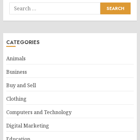
Search
for:
CATEGORIES
Animals
Business
Buy and Sell
Clothing
Computers and Technology
Digital Marketing
Education