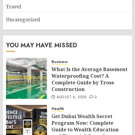
Travel
Uncategorized
YOU MAY HAVE MISSED
Business
What Is the Average Basement
Waterproofing Cost? A
Complete Guide by Tross
Construction
AUGUST 6, 2026
0
Health
Get Dubai Wealth Secret
Program Now: Complete
Guide to Wealth Education