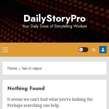
Skip
to
DailyStoryPro
content
Your Daily Dose of Storytelling Wisdom
Primary
Menu
Home
taxi in raipur
Nothing Found
It seems we can’t find what you’re looking for.
Perhaps searching can help.