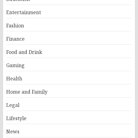
Entertainment
Fashion
Finance
Food and Drink
Gaming
Health
Home and Family
Legal
Lifestyle
News