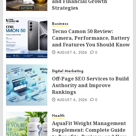
and Financial Growth
Strategies
AUGUST 6, 2026
0
Business
Tecno Camon 50 Review:
Camera, Performance, Battery
and Features You Should Know
AUGUST 6, 2026
0
Digital Marketing
Off-Page SEO Services to Build
Authority and Improve
Rankings
AUGUST 6, 2026
0
Health
AquaFit Weight Management
Supplement: Complete Guide