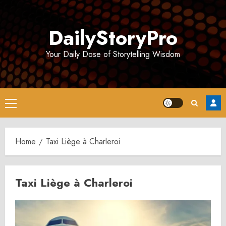
Skip
to
DailyStoryPro
content
Your Daily Dose of Storytelling Wisdom
Primary
Menu
Home
Taxi Liège à Charleroi
Taxi Liège à Charleroi