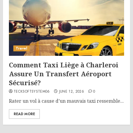
Travel
Comment Taxi Liège à Charleroi
Assure Un Transfert Aéroport
Sécurisé?
TECKSOFTSYSTEM06
JUNE 12, 2026
0
Rater un vol à cause d’un mauvais taxi ressemble...
READ MORE