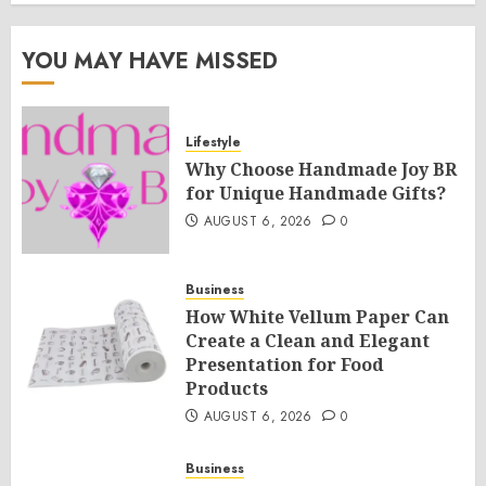
YOU MAY HAVE MISSED
Lifestyle
Why Choose Handmade Joy BR
for Unique Handmade Gifts?
AUGUST 6, 2026
0
Business
How White Vellum Paper Can
Create a Clean and Elegant
Presentation for Food
Products
AUGUST 6, 2026
0
Business