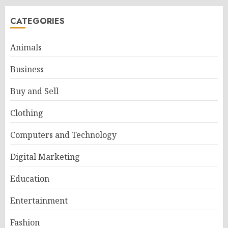
CATEGORIES
Animals
Business
Buy and Sell
Clothing
Computers and Technology
Digital Marketing
Education
Entertainment
Fashion