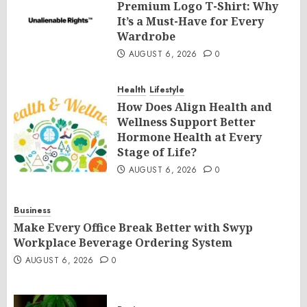
Premium Logo T-Shirt: Why
It’s a Must-Have for Every
Wardrobe
AUGUST 6, 2026
0
Health
Lifestyle
How Does Align Health and
Wellness Support Better
Hormone Health at Every
Stage of Life?
AUGUST 6, 2026
0
Business
Make Every Office Break Better with Swyp
Workplace Beverage Ordering System
AUGUST 6, 2026
0