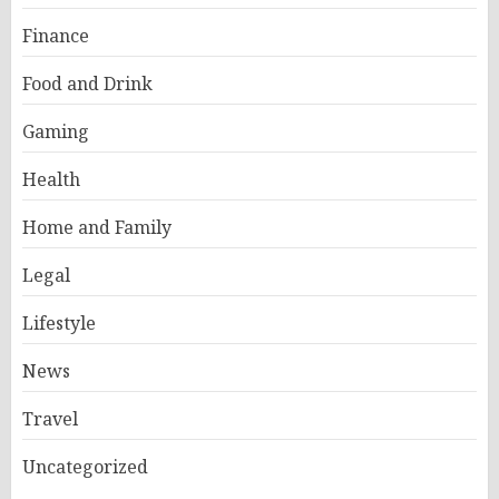
Finance
Food and Drink
Gaming
Health
Home and Family
Legal
Lifestyle
News
Travel
Uncategorized