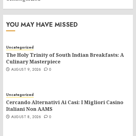
YOU MAY HAVE MISSED
Uncategorized
The Holy Trinity of South Indian Breakfasts: A
Culinary Masterpiece
AUGUST 9, 2026
0
Uncategorized
Cercando Alternativi Ai Casi: I Migliori Casino
Italiani Non AAMS
AUGUST 8, 2026
0