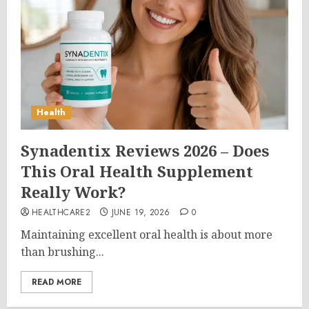
Health
Synadentix Reviews 2026 – Does
This Oral Health Supplement
Really Work?
HEALTHCARE2
JUNE 19, 2026
0
Maintaining excellent oral health is about more
than brushing...
READ MORE