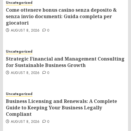
Uncategorized
Come ottenere bonus casino senza deposito &
senza invio documenti: Guida completa per
giocatori
AUGUST 8, 2026
0
Uncategorized
Strategic Financial and Management Consulting
for Sustainable Business Growth
AUGUST 8, 2026
0
Uncategorized
Business Licensing and Renewals: A Complete
Guide to Keeping Your Business Legally
Compliant
AUGUST 8, 2026
0