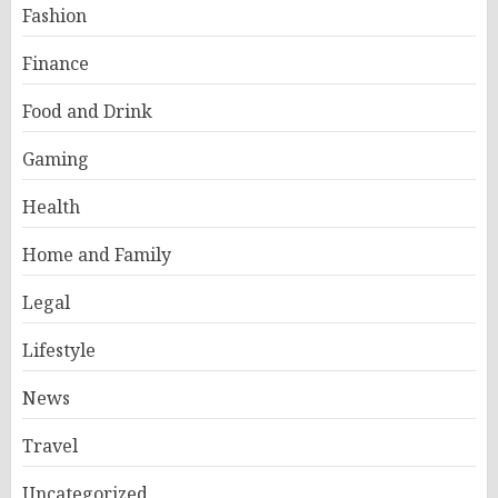
Fashion
Finance
Food and Drink
Gaming
Health
Home and Family
Legal
Lifestyle
News
Travel
Uncategorized