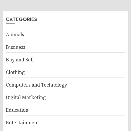
CATEGORIES
Animals
Business
Buy and Sell
Clothing
Computers and Technology
Digital Marketing
Education
Entertainment