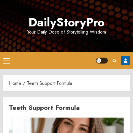
Skip
to
DailyStoryPro
content
Your Daily Dose of Storytelling Wisdom
Primary
Menu
Home
Teeth Support Formula
Teeth Support Formula