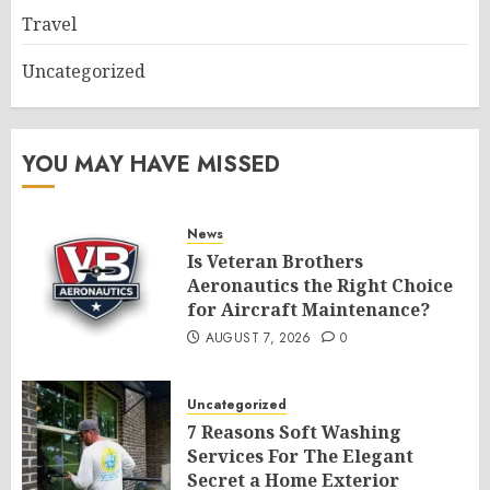
Travel
Uncategorized
YOU MAY HAVE MISSED
News
Is Veteran Brothers
Aeronautics the Right Choice
for Aircraft Maintenance?
AUGUST 7, 2026
0
Uncategorized
7 Reasons Soft Washing
Services For The Elegant
Secret a Home Exterior