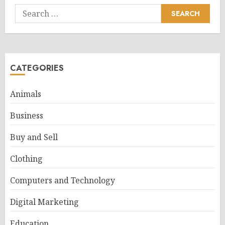
Search
for:
CATEGORIES
Animals
Business
Buy and Sell
Clothing
Computers and Technology
Digital Marketing
Education