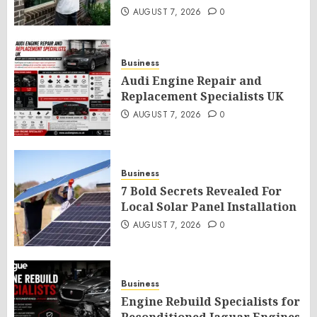
AUGUST 7, 2026
0
Business
Audi Engine Repair and
Replacement Specialists UK
AUGUST 7, 2026
0
Business
7 Bold Secrets Revealed For
Local Solar Panel Installation
AUGUST 7, 2026
0
Business
Engine Rebuild Specialists for