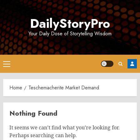
Skip
to
DailyStoryPro
content
Your Daily Dose of Storytelling Wisdom
Primary
Menu
Home
Teschemacherite Market Demand
Nothing Found
It seems we can’t find what you’re looking for.
Perhaps searching can help.