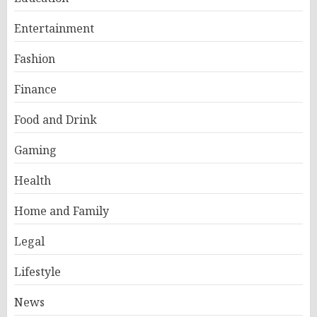
Entertainment
Fashion
Finance
Food and Drink
Gaming
Health
Home and Family
Legal
Lifestyle
News