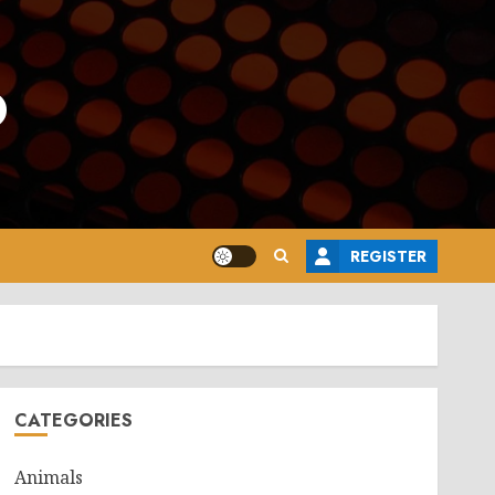
o
REGISTER
CATEGORIES
Animals