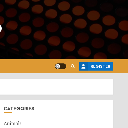
o
REGISTER
CATEGORIES
Animals