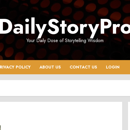
DailyStoryPr
Your Daily Dose of Storytelling Wisdom
RIVACY POLICY
ABOUT US
CONTACT US
LOGIN