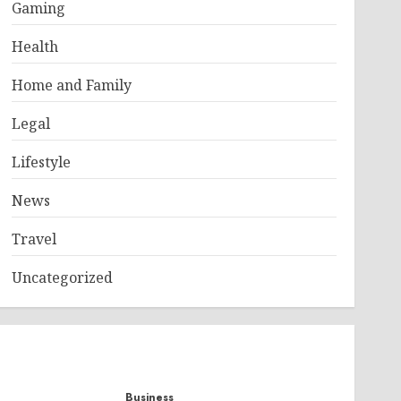
Gaming
Health
Home and Family
Legal
Lifestyle
News
Travel
Uncategorized
Business