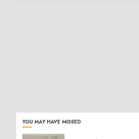
YOU MAY HAVE MISSED