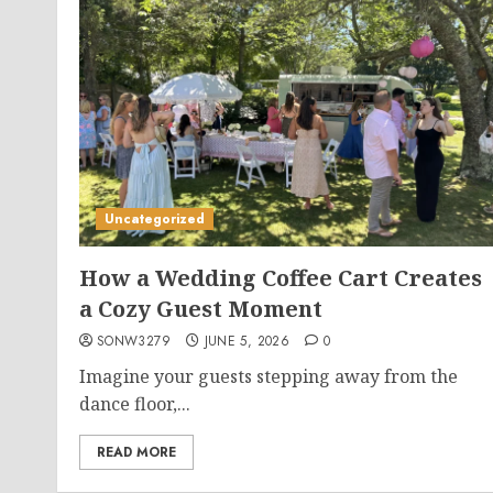
Uncategorized
How a Wedding Coffee Cart Creates
a Cozy Guest Moment
SONW3279
JUNE 5, 2026
0
Imagine your guests stepping away from the
dance floor,...
READ MORE