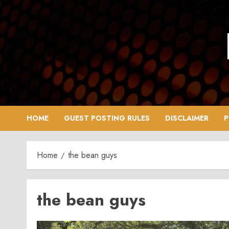
Skip
to
content
HOME
GUEST POSTING RULES
DISCLAIMER
P
Home
the bean guys
the bean guys