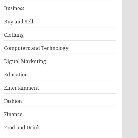
Business
Buy and Sell
Clothing
Computers and Technology
Digital Marketing
Education
Entertainment
Fashion
Finance
Food and Drink