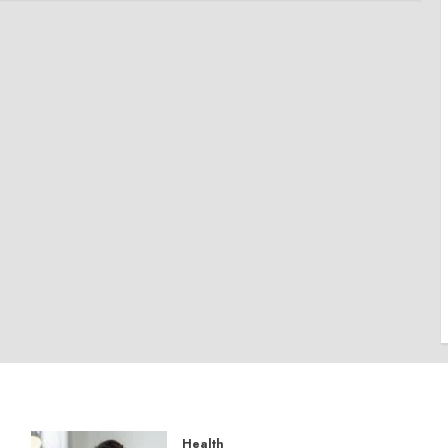
Health