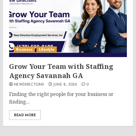
Business
Lifestyle
Grow Your Team with Staffing
Agency Savannah GA
NEWDIRECTIONS
JUNE 8, 2026
0
Finding the right people for your business or
finding...
READ MORE