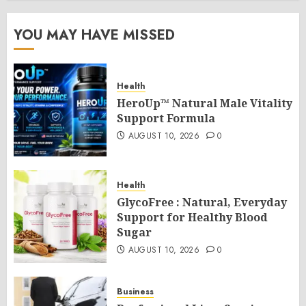
YOU MAY HAVE MISSED
Health
HeroUp™ Natural Male Vitality
Support Formula
AUGUST 10, 2026
0
Health
GlycoFree : Natural, Everyday
Support for Healthy Blood
Sugar
AUGUST 10, 2026
0
Business