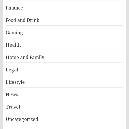
Finance
Food and Drink
Gaming
Health
Home and Family
Legal
Lifestyle
News
Travel
Uncategorized