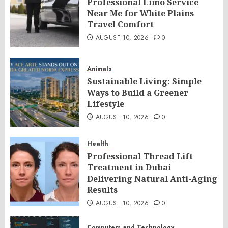
Professional Limo Service
Near Me for White Plains
Travel Comfort
AUGUST 10, 2026
0
Animals
Sustainable Living: Simple
Ways to Build a Greener
Lifestyle
AUGUST 10, 2026
0
Health
Professional Thread Lift
Treatment in Dubai
Delivering Natural Anti-Aging
Results
AUGUST 10, 2026
0
Computers and Technology