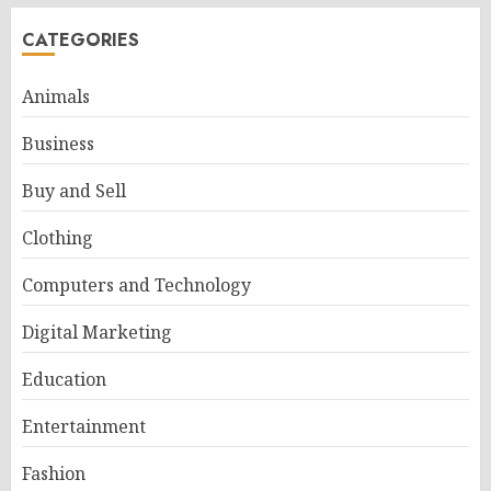
CATEGORIES
Animals
Business
Buy and Sell
Clothing
Computers and Technology
Digital Marketing
Education
Entertainment
Fashion