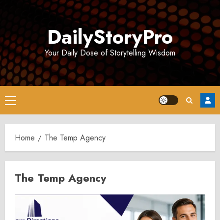
Skip
to
DailyStoryPro
content
Your Daily Dose of Storytelling Wisdom
Primary
Menu
Home
The Temp Agency
The Temp Agency