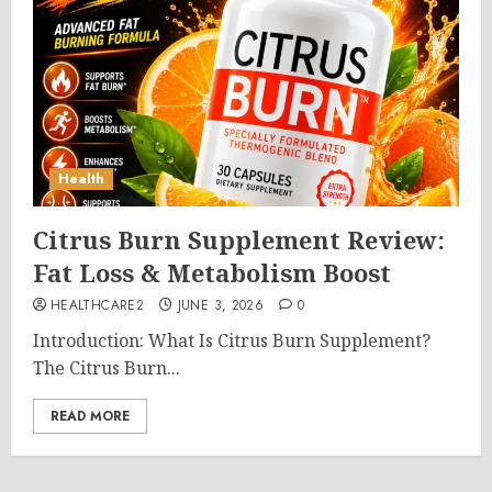
Health
Citrus Burn Supplement Review:
Fat Loss & Metabolism Boost
HEALTHCARE2
JUNE 3, 2026
0
Introduction: What Is Citrus Burn Supplement?
The Citrus Burn...
READ MORE