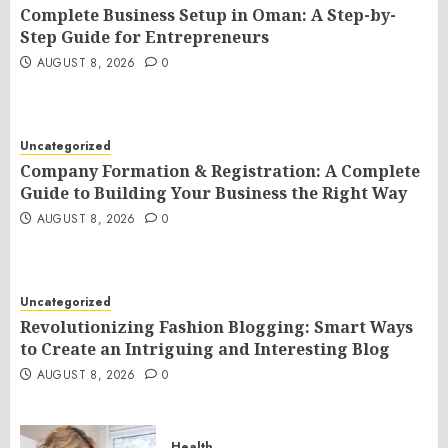
Complete Business Setup in Oman: A Step-by-
Step Guide for Entrepreneurs
AUGUST 8, 2026
0
Uncategorized
Company Formation & Registration: A Complete
Guide to Building Your Business the Right Way
AUGUST 8, 2026
0
Uncategorized
Revolutionizing Fashion Blogging: Smart Ways
to Create an Intriguing and Interesting Blog
AUGUST 8, 2026
0
Health