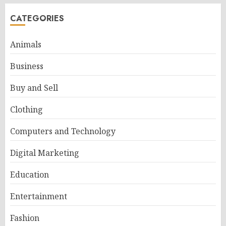
CATEGORIES
Animals
Business
Buy and Sell
Clothing
Computers and Technology
Digital Marketing
Education
Entertainment
Fashion