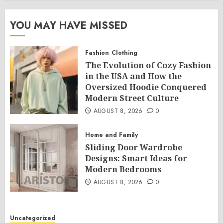
YOU MAY HAVE MISSED
Fashion
Clothing
The Evolution of Cozy Fashion
in the USA and How the
Oversized Hoodie Conquered
Modern Street Culture
AUGUST 8, 2026
0
Home and Family
Sliding Door Wardrobe
Designs: Smart Ideas for
Modern Bedrooms
AUGUST 8, 2026
0
Uncategorized