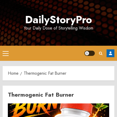
Skip
to
DailyStoryPro
content
Your Daily Dose of Storytelling Wisdom
Primary
Menu
Home
Thermogenic Fat Burner
Thermogenic Fat Burner