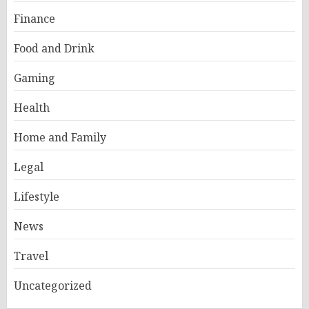
Finance
Food and Drink
Gaming
Health
Home and Family
Legal
Lifestyle
News
Travel
Uncategorized