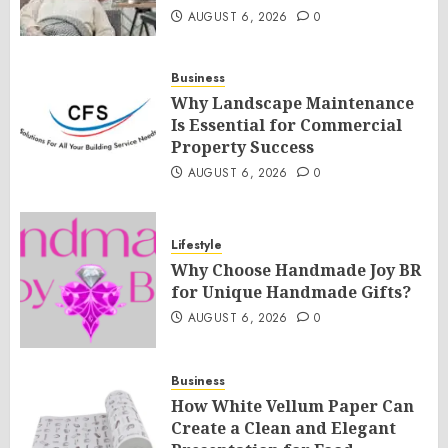
AUGUST 6, 2026
0
Business
Why Landscape Maintenance
Is Essential for Commercial
Property Success
AUGUST 6, 2026
0
Lifestyle
Why Choose Handmade Joy BR
for Unique Handmade Gifts?
AUGUST 6, 2026
0
Business
How White Vellum Paper Can
Create a Clean and Elegant