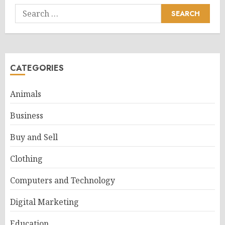
Search
for:
CATEGORIES
Animals
Business
Buy and Sell
Clothing
Computers and Technology
Digital Marketing
Education