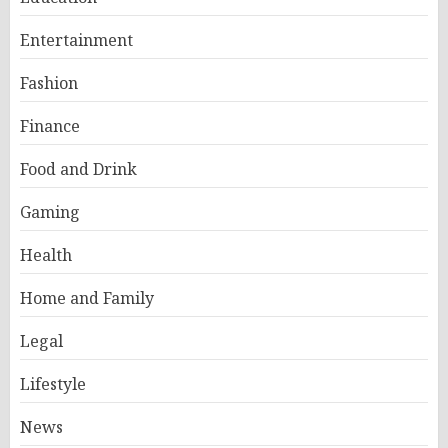
Entertainment
Fashion
Finance
Food and Drink
Gaming
Health
Home and Family
Legal
Lifestyle
News