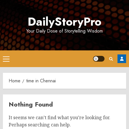
Skip
to
DailyStoryPro
content
Your Daily Dose of Storytelling Wisdom
Primary
Menu
Home
time in Chennai
Nothing Found
It seems we can’t find what you’re looking for.
Perhaps searching can help.