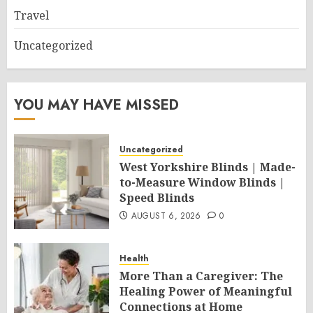
Travel
Uncategorized
YOU MAY HAVE MISSED
Uncategorized
West Yorkshire Blinds | Made-
to-Measure Window Blinds |
Speed Blinds
AUGUST 6, 2026
0
Health
More Than a Caregiver: The
Healing Power of Meaningful
Connections at Home