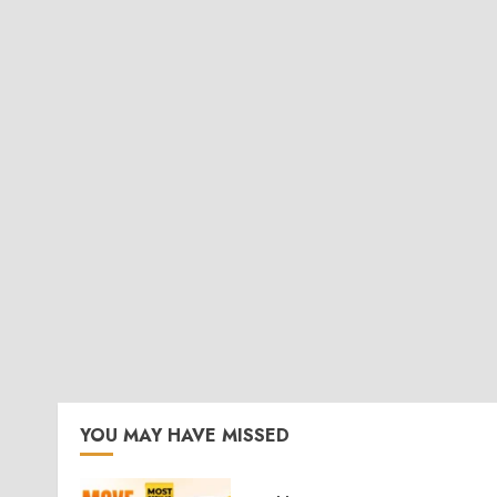
YOU MAY HAVE MISSED