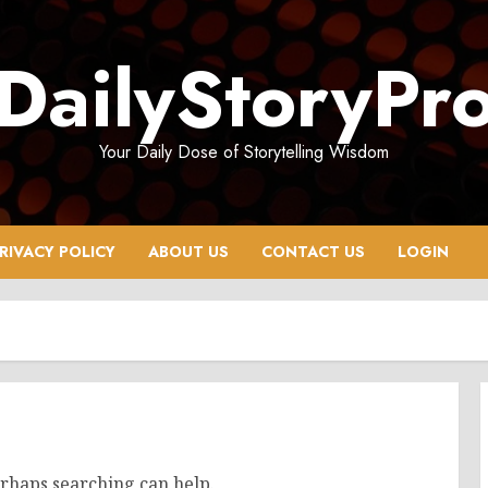
DailyStoryPr
Your Daily Dose of Storytelling Wisdom
RIVACY POLICY
ABOUT US
CONTACT US
LOGIN
erhaps searching can help.