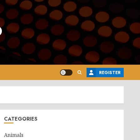
o
REGISTER
CATEGORIES
Animals