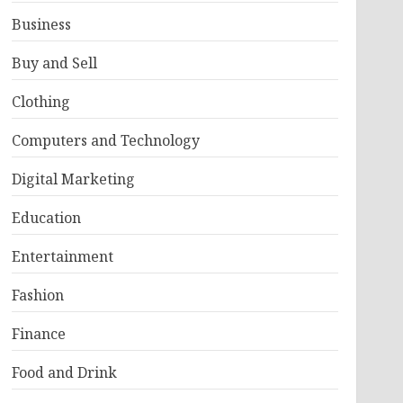
Business
Buy and Sell
Clothing
Computers and Technology
Digital Marketing
Education
Entertainment
Fashion
Finance
Food and Drink