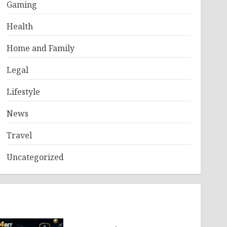
Gaming
Health
Home and Family
Legal
Lifestyle
News
Travel
Uncategorized