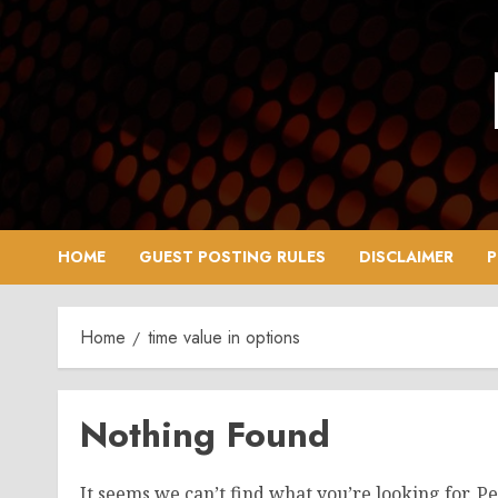
Skip
to
content
HOME
GUEST POSTING RULES
DISCLAIMER
P
Home
time value in options
Nothing Found
It seems we can’t find what you’re looking for. P