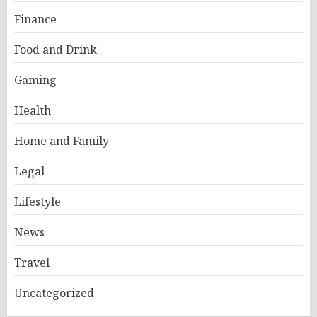
Finance
Food and Drink
Gaming
Health
Home and Family
Legal
Lifestyle
News
Travel
Uncategorized