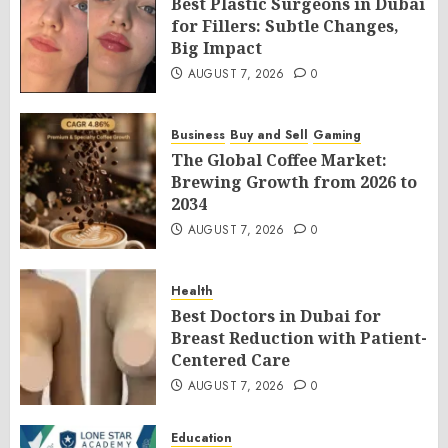
Best Plastic Surgeons in Dubai
for Fillers: Subtle Changes,
Big Impact
AUGUST 7, 2026
0
Business
Buy and Sell
Gaming
The Global Coffee Market:
Brewing Growth from 2026 to
2034
AUGUST 7, 2026
0
Health
Best Doctors in Dubai for
Breast Reduction with Patient-
Centered Care
AUGUST 7, 2026
0
Education