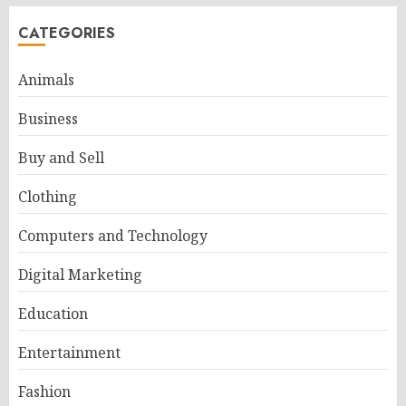
CATEGORIES
Animals
Business
Buy and Sell
Clothing
Computers and Technology
Digital Marketing
Education
Entertainment
Fashion