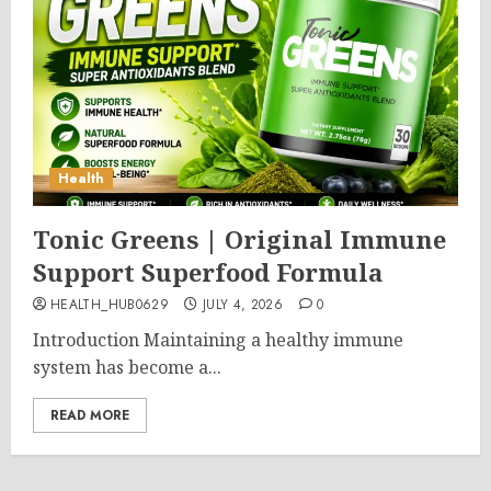
Health
Tonic Greens | Original Immune
Support Superfood Formula
HEALTH_HUB0629
JULY 4, 2026
0
Introduction Maintaining a healthy immune
system has become a...
READ MORE