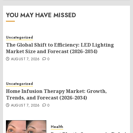
YOU MAY HAVE MISSED
Uncategorized
The Global Shift to Efficiency: LED Lighting
Market Size and Forecast (2026–2034)
AUGUST 7, 2026
0
Uncategorized
Home Infusion Therapy Market: Growth,
Trends, and Forecast (2026–2034)
AUGUST 7, 2026
0
Health