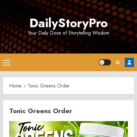
Skip
to
DailyStoryPro
content
Your Daily Dose of Storytelling Wisdom
Primary
Menu
Home
Tonic Greens Order
Tonic Greens Order