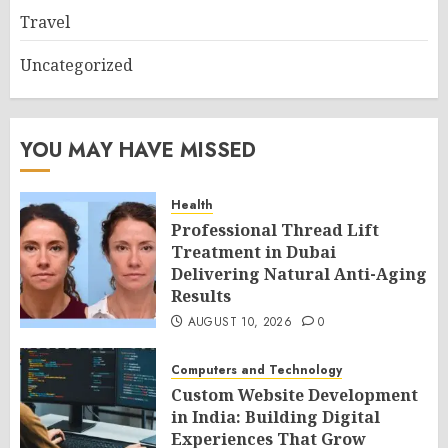
Travel
Uncategorized
YOU MAY HAVE MISSED
Health
Professional Thread Lift
Treatment in Dubai
Delivering Natural Anti-Aging
Results
AUGUST 10, 2026
0
Computers and Technology
Custom Website Development
in India: Building Digital
Experiences That Grow