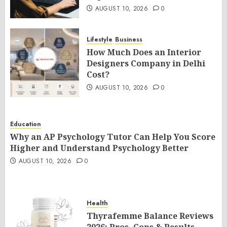
AUGUST 10, 2026
0
Lifestyle
Business
How Much Does an Interior
Designers Company in Delhi
Cost?
AUGUST 10, 2026
0
Education
Why an AP Psychology Tutor Can Help You Score
Higher and Understand Psychology Better
AUGUST 10, 2026
0
Health
Thyrafemme Balance Reviews