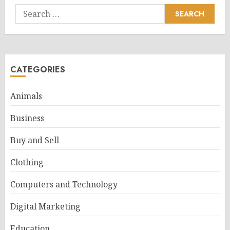
Search
for:
CATEGORIES
Animals
Business
Buy and Sell
Clothing
Computers and Technology
Digital Marketing
Education