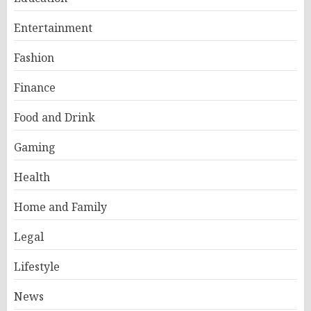
Entertainment
Fashion
Finance
Food and Drink
Gaming
Health
Home and Family
Legal
Lifestyle
News