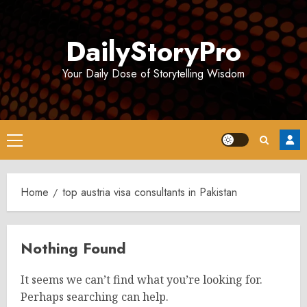
Skip
to
DailyStoryPro
content
Your Daily Dose of Storytelling Wisdom
Primary
Menu
Home
top austria visa consultants in Pakistan
Nothing Found
It seems we can’t find what you’re looking for.
Perhaps searching can help.