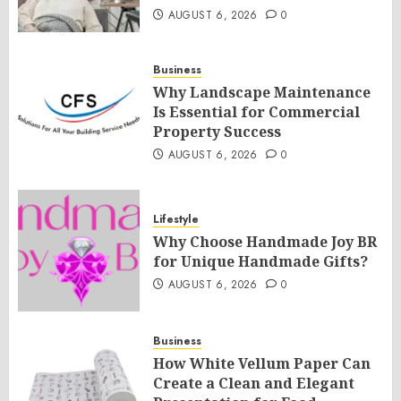
AUGUST 6, 2026
0
Business
Why Landscape Maintenance
Is Essential for Commercial
Property Success
AUGUST 6, 2026
0
Lifestyle
Why Choose Handmade Joy BR
for Unique Handmade Gifts?
AUGUST 6, 2026
0
Business
How White Vellum Paper Can
Create a Clean and Elegant