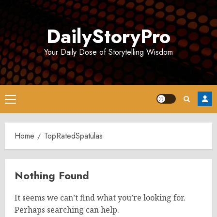
Skip
to
DailyStoryPro
content
Your Daily Dose of Storytelling Wisdom
Primary
Menu
Home
TopRatedSpatulas
Nothing Found
It seems we can’t find what you’re looking for.
Perhaps searching can help.