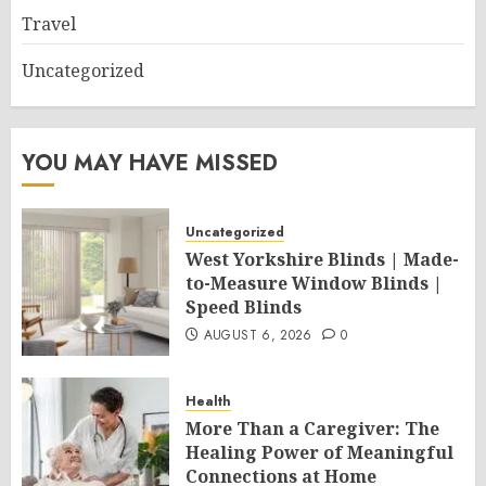
Travel
Uncategorized
YOU MAY HAVE MISSED
Uncategorized
West Yorkshire Blinds | Made-
to-Measure Window Blinds |
Speed Blinds
AUGUST 6, 2026
0
Health
More Than a Caregiver: The
Healing Power of Meaningful
Connections at Home