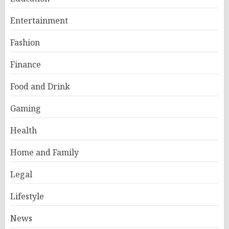
Entertainment
Fashion
Finance
Food and Drink
Gaming
Health
Home and Family
Legal
Lifestyle
News