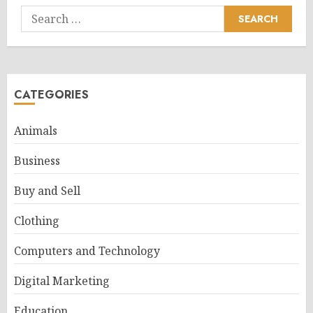
Search
for:
CATEGORIES
Animals
Business
Buy and Sell
Clothing
Computers and Technology
Digital Marketing
Education