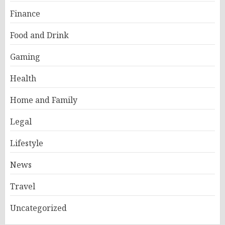
Finance
Food and Drink
Gaming
Health
Home and Family
Legal
Lifestyle
News
Travel
Uncategorized