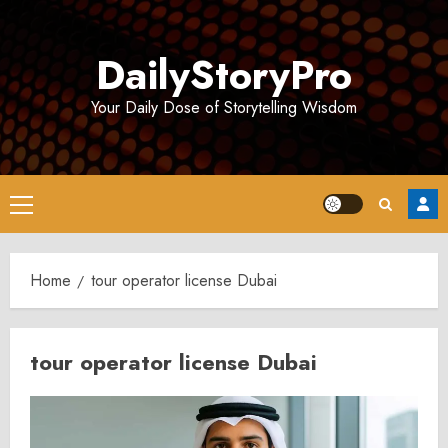
Skip
to
DailyStoryPro
content
Your Daily Dose of Storytelling Wisdom
Primary
Menu
Home
tour operator license Dubai
tour operator license Dubai