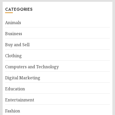
CATEGORIES
Animals
Business
Buy and Sell
Clothing
Computers and Technology
Digital Marketing
Education
Entertainment
Fashion