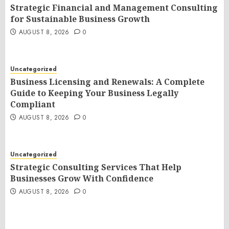
Strategic Financial and Management Consulting
for Sustainable Business Growth
AUGUST 8, 2026
0
Uncategorized
Business Licensing and Renewals: A Complete
Guide to Keeping Your Business Legally
Compliant
AUGUST 8, 2026
0
Uncategorized
Strategic Consulting Services That Help
Businesses Grow With Confidence
AUGUST 8, 2026
0