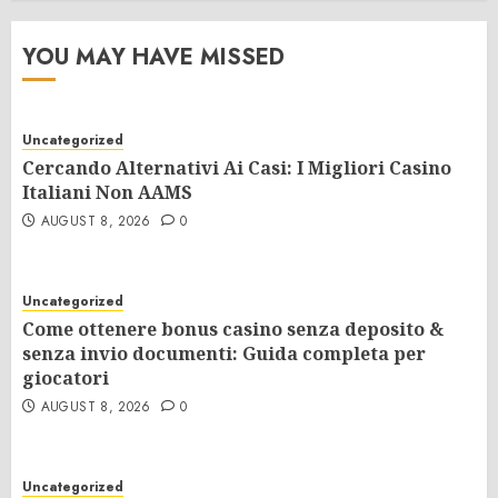
YOU MAY HAVE MISSED
Uncategorized
Cercando Alternativi Ai Casi: I Migliori Casino
Italiani Non AAMS
AUGUST 8, 2026
0
Uncategorized
Come ottenere bonus casino senza deposito &
senza invio documenti: Guida completa per
giocatori
AUGUST 8, 2026
0
Uncategorized