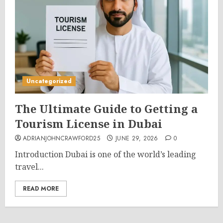
Uncategorized
The Ultimate Guide to Getting a
Tourism License in Dubai
ADRIANJOHNCRAWFORD25
JUNE 29, 2026
0
Introduction Dubai is one of the world’s leading
travel...
READ MORE