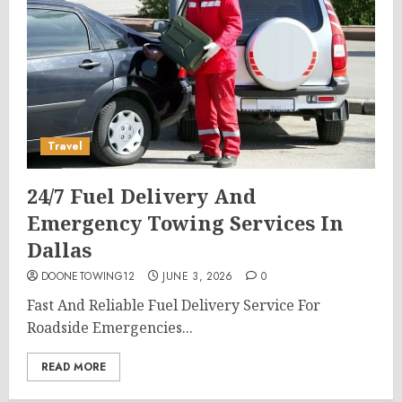
Travel
24/7 Fuel Delivery And
Emergency Towing Services In
Dallas
DOONETOWING12
JUNE 3, 2026
0
Fast And Reliable Fuel Delivery Service For
Roadside Emergencies...
READ MORE