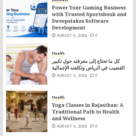
Business
Power Your Gaming Business
with Trusted Sportsbook and
Sweepstakes Software
Development
AUGUST 6, 2026
0
Health
كل ما تحتاج إلى معرفته حول تكبير
القضيب في الرياض وتكلفته الإجمالية
AUGUST 6, 2026
0
Health
Yoga Classes in Rajasthan: A
Traditional Path to Health
and Wellness
AUGUST 6, 2026
0