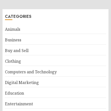
CATEGORIES
Animals
Business
Buy and Sell
Clothing
Computers and Technology
Digital Marketing
Education
Entertainment