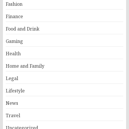
Fashion
Finance
Food and Drink
Gaming
Health
Home and Family
Legal
Lifestyle
News
Travel
Uncategorized