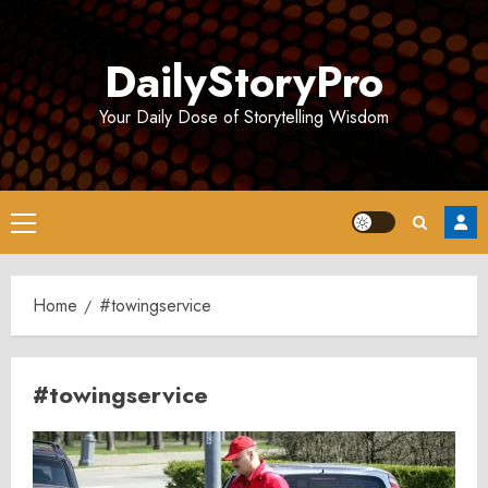
Skip
to
DailyStoryPro
content
Your Daily Dose of Storytelling Wisdom
Primary
Menu
Home
#towingservice
#towingservice