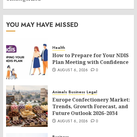
YOU MAY HAVE MISSED
Health
How to Prepare for Your NDIS
Plan Meeting with Confidence
AUGUST 6, 2026
0
Animals
Business
Legal
Europe Confectionery Market:
Trends, Growth Forecast, and
Future Outlook 2026–2034
AUGUST 6, 2026
0