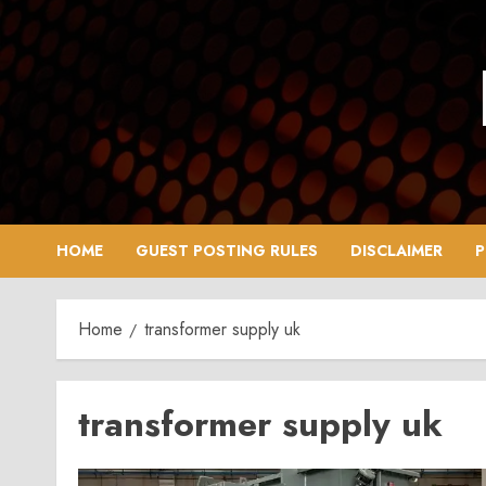
Skip
to
content
HOME
GUEST POSTING RULES
DISCLAIMER
P
Home
transformer supply uk
transformer supply uk