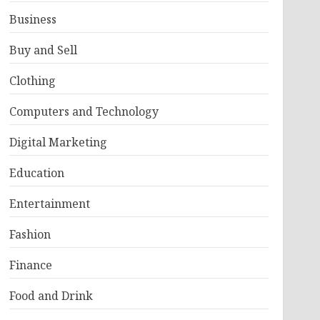
Business
Buy and Sell
Clothing
Computers and Technology
Digital Marketing
Education
Entertainment
Fashion
Finance
Food and Drink