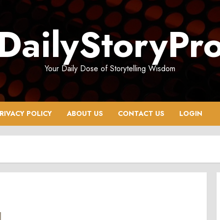
DailyStoryPr
Your Daily Dose of Storytelling Wisdom
RIVACY POLICY
ABOUT US
CONTACT US
LOGIN