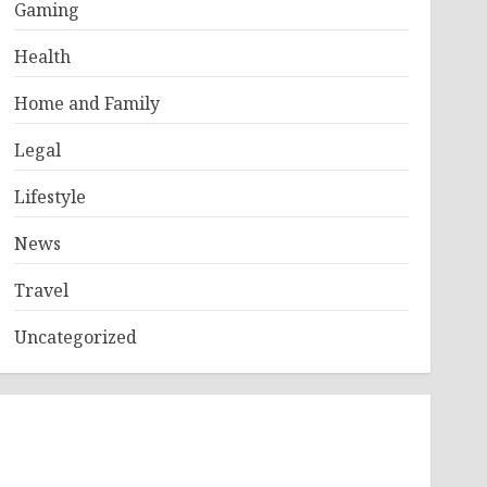
Gaming
Health
Home and Family
Legal
Lifestyle
News
Travel
Uncategorized