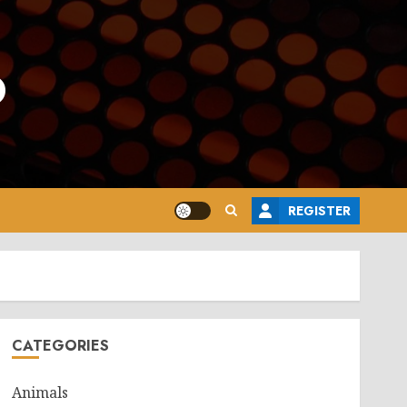
o
REGISTER
CATEGORIES
Animals