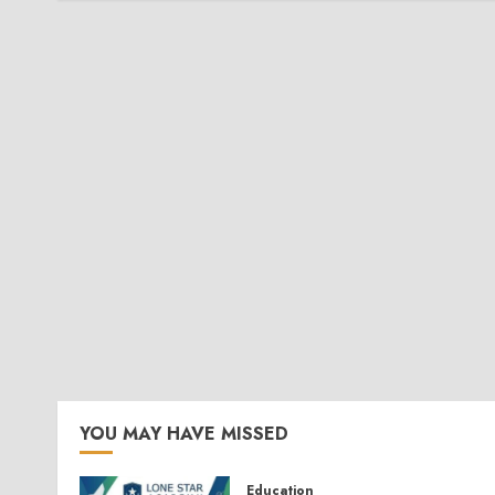
YOU MAY HAVE MISSED
Education