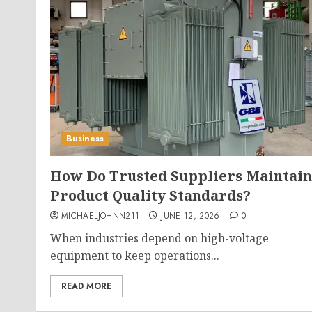
Business
How Do Trusted Suppliers Maintain
Product Quality Standards?
MICHAELJOHNN211
JUNE 12, 2026
0
When industries depend on high-voltage
equipment to keep operations...
READ MORE