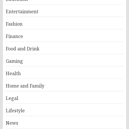
Entertainment
Fashion
Finance
Food and Drink
Gaming
Health
Home and Family
Legal
Lifestyle
News