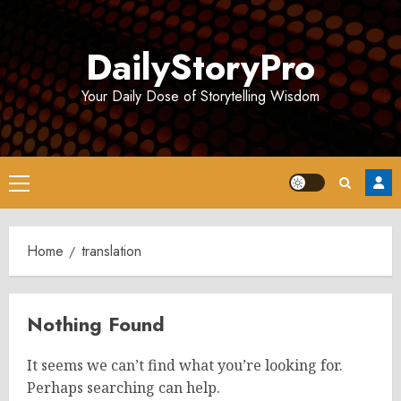
Skip
to
DailyStoryPro
content
Your Daily Dose of Storytelling Wisdom
Primary
Menu
Home
translation
Nothing Found
It seems we can’t find what you’re looking for.
Perhaps searching can help.