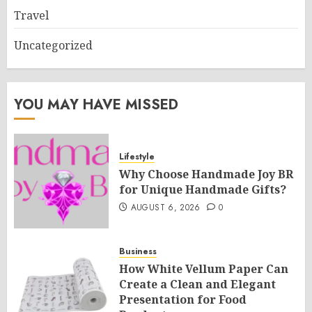
Travel
Uncategorized
YOU MAY HAVE MISSED
Lifestyle
Why Choose Handmade Joy BR
for Unique Handmade Gifts?
AUGUST 6, 2026
0
Business
How White Vellum Paper Can
Create a Clean and Elegant
Presentation for Food