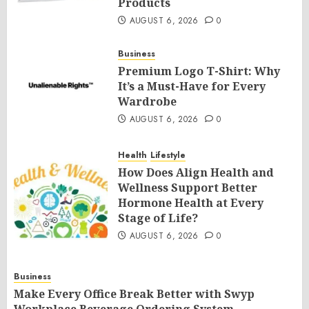
Products
AUGUST 6, 2026
0
Business
Premium Logo T-Shirt: Why
It’s a Must-Have for Every
Wardrobe
AUGUST 6, 2026
0
Health
Lifestyle
How Does Align Health and
Wellness Support Better
Hormone Health at Every
Stage of Life?
AUGUST 6, 2026
0
Business
Make Every Office Break Better with Swyp