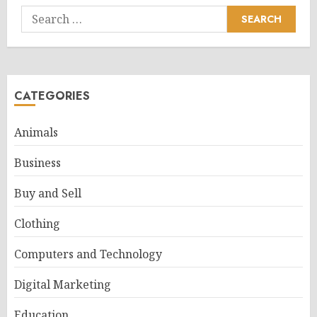
Search
for:
CATEGORIES
Animals
Business
Buy and Sell
Clothing
Computers and Technology
Digital Marketing
Education