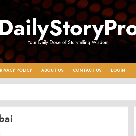
DailyStoryPr
Your Daily Dose of Storytelling Wisdom
RIVACY POLICY
ABOUT US
CONTACT US
LOGIN
bai