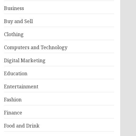
Business
Buy and Sell
Clothing
Computers and Technology
Digital Marketing
Education
Entertainment
Fashion
Finance
Food and Drink