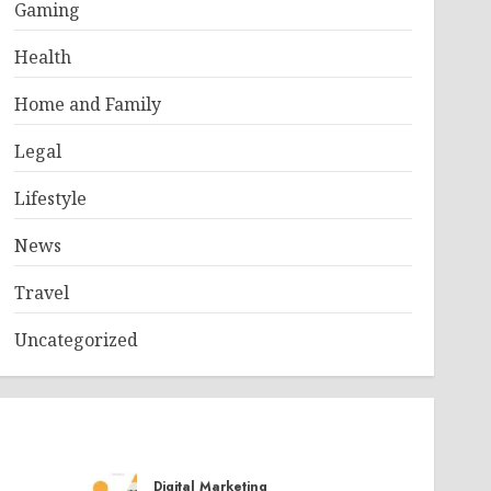
Gaming
Health
Home and Family
Legal
Lifestyle
News
Travel
Uncategorized
Digital Marketing