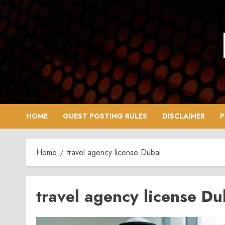
Skip
to
content
HOME
GUEST POSTING RULES
DISCLAIMER
P
Home
travel agency license Dubai
travel agency license Du