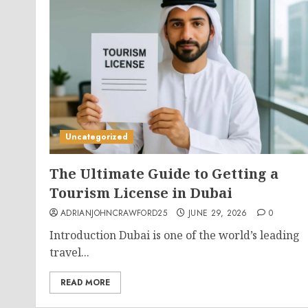
Uncategorized
The Ultimate Guide to Getting a
Tourism License in Dubai
ADRIANJOHNCRAWFORD25
JUNE 29, 2026
0
Introduction Dubai is one of the world’s leading
travel...
READ MORE