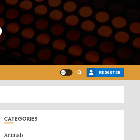
o
REGISTER
CATEGORIES
Animals