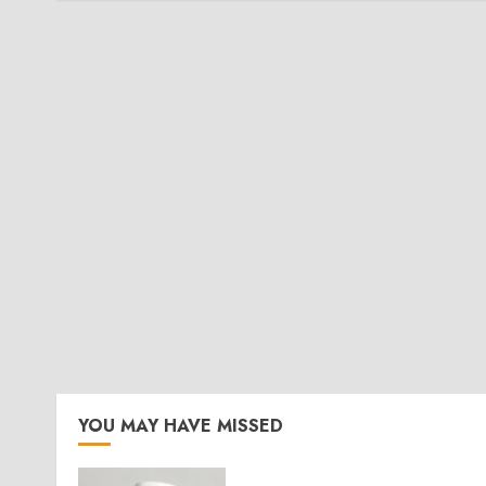
YOU MAY HAVE MISSED