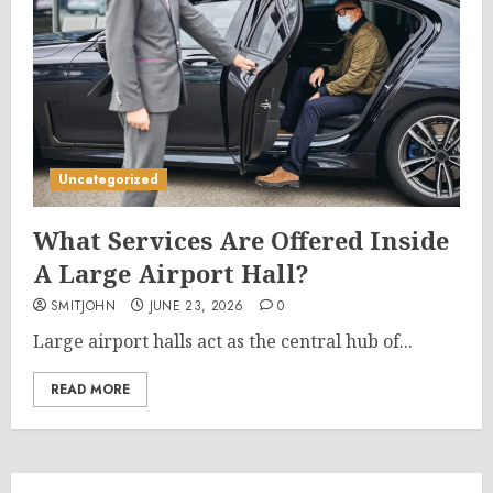
Uncategorized
What Services Are Offered Inside
A Large Airport Hall?
SMITJOHN
JUNE 23, 2026
0
Large airport halls act as the central hub of...
READ MORE