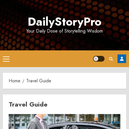
Skip
to
DailyStoryPro
content
Your Daily Dose of Storytelling Wisdom
Primary
Menu
Home
Travel Guide
Travel Guide