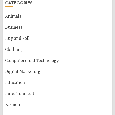
CATEGORIES
Animals
Business
Buy and Sell
Clothing
Computers and Technology
Digital Marketing
Education
Entertainment
Fashion