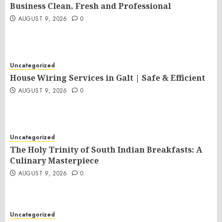
Business Clean, Fresh and Professional
AUGUST 9, 2026
0
Uncategorized
House Wiring Services in Galt | Safe & Efficient
AUGUST 9, 2026
0
Uncategorized
The Holy Trinity of South Indian Breakfasts: A
Culinary Masterpiece
AUGUST 9, 2026
0
Uncategorized