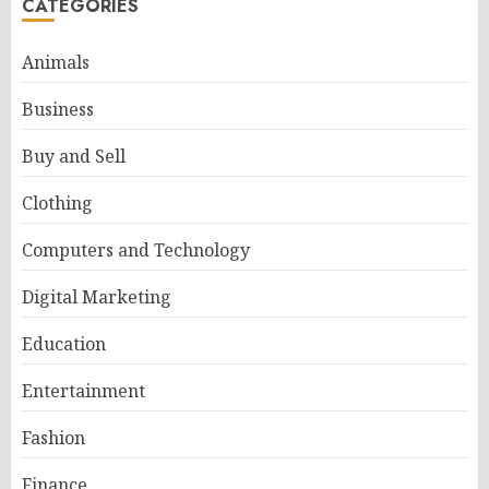
CATEGORIES
Animals
Business
Buy and Sell
Clothing
Computers and Technology
Digital Marketing
Education
Entertainment
Fashion
Finance