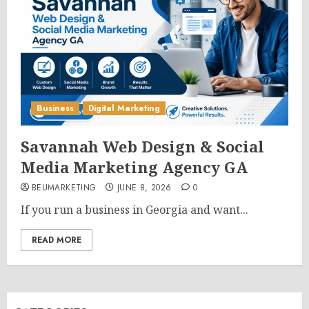
Business
Digital Marketing
Savannah Web Design & Social
Media Marketing Agency GA
BEUMARKETING
JUNE 8, 2026
0
If you run a business in Georgia and want...
READ MORE