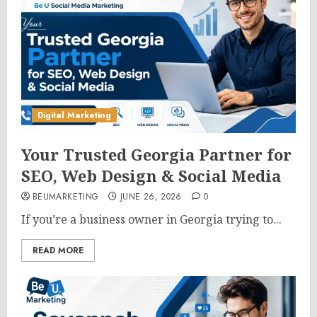
Digital Marketing
Your Trusted Georgia Partner for
SEO, Web Design & Social Media
BEUMARKETING
JUNE 26, 2026
0
If you’re a business owner in Georgia trying to...
READ MORE