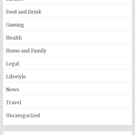
Food and Drink
Gaming
Health
Home and Family
Legal
Lifestyle
News
Travel
Uncategorized