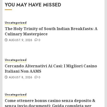
YOU MAY HAVE MISSED
Uncategorized
The Holy Trinity of South Indian Breakfasts: A
Culinary Masterpiece
AUGUST 9, 2026
0
Uncategorized
Cercando Alternativi Ai Casi: I Migliori Casino
Italiani Non AAMS
AUGUST 8, 2026
0
Uncategorized
Come ottenere bonus casino senza deposito &
senza invio documenti: Guida completa per