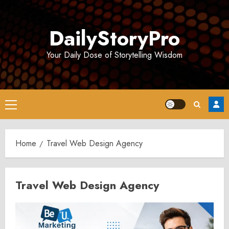
Skip
to
DailyStoryPro
content
Your Daily Dose of Storytelling Wisdom
Primary
Menu
Home
Travel Web Design Agency
Travel Web Design Agency