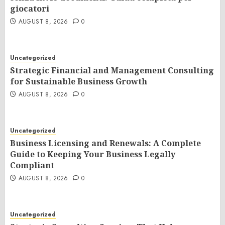
giocatori
AUGUST 8, 2026
0
Uncategorized
Strategic Financial and Management Consulting
for Sustainable Business Growth
AUGUST 8, 2026
0
Uncategorized
Business Licensing and Renewals: A Complete
Guide to Keeping Your Business Legally
Compliant
AUGUST 8, 2026
0
Uncategorized