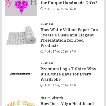
for Unique Handmade Gifts?
AUGUST 6, 2026
0
Business
How White Vellum Paper Can
Create a Clean and Elegant
Presentation for Food
Products
AUGUST 6, 2026
0
Business
Premium Logo T-Shirt: Why
It’s a Must-Have for Every
Wardrobe
AUGUST 6, 2026
0
Health
Lifestyle
How Does Align Health and