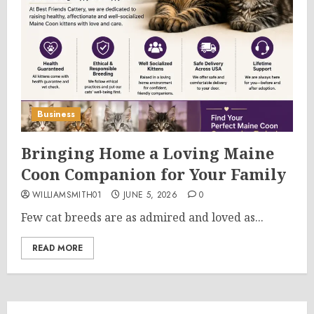
Business
Bringing Home a Loving Maine
Coon Companion for Your Family
WILLIAMSMITH01
JUNE 5, 2026
0
Few cat breeds are as admired and loved as...
READ MORE