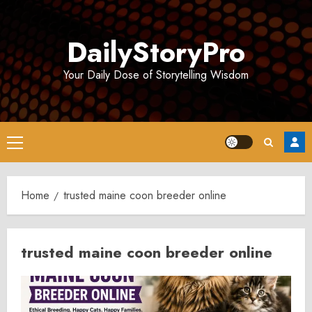
Skip
to
DailyStoryPro
content
Your Daily Dose of Storytelling Wisdom
Primary
Menu
Home
trusted maine coon breeder online
trusted maine coon breeder online