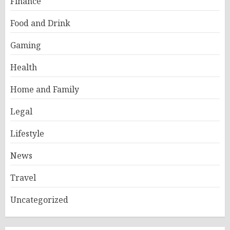
Finance
Food and Drink
Gaming
Health
Home and Family
Legal
Lifestyle
News
Travel
Uncategorized