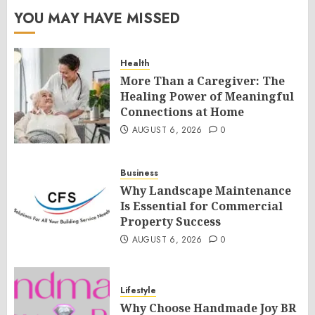
YOU MAY HAVE MISSED
Health
More Than a Caregiver: The
Healing Power of Meaningful
Connections at Home
AUGUST 6, 2026
0
Business
Why Landscape Maintenance
Is Essential for Commercial
Property Success
AUGUST 6, 2026
0
Lifestyle
Why Choose Handmade Joy BR