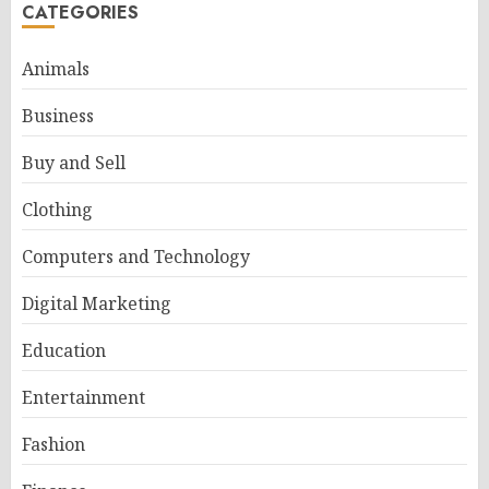
CATEGORIES
Animals
Business
Buy and Sell
Clothing
Computers and Technology
Digital Marketing
Education
Entertainment
Fashion