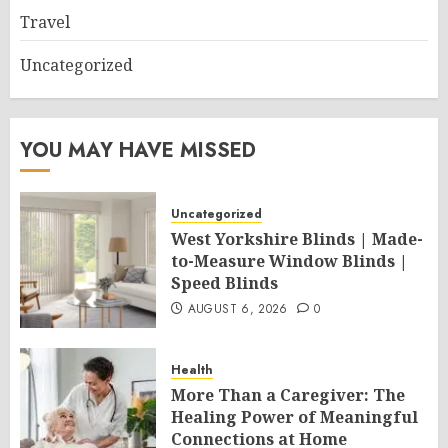
Travel
Uncategorized
YOU MAY HAVE MISSED
Uncategorized
West Yorkshire Blinds | Made-
to-Measure Window Blinds |
Speed Blinds
AUGUST 6, 2026
0
Health
More Than a Caregiver: The
Healing Power of Meaningful
Connections at Home