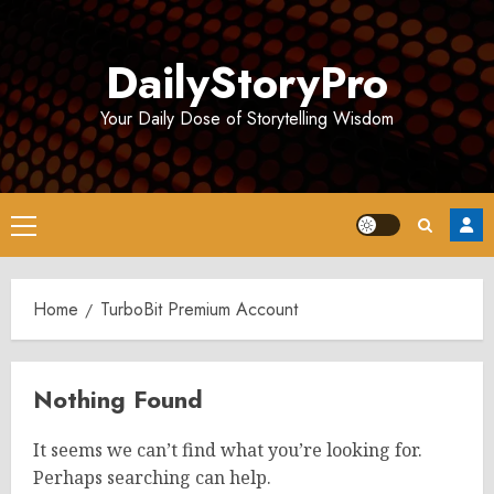
Skip
to
DailyStoryPro
content
Your Daily Dose of Storytelling Wisdom
Primary
Menu
Home
TurboBit Premium Account
Nothing Found
It seems we can’t find what you’re looking for.
Perhaps searching can help.