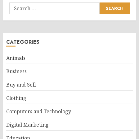
Search
for:
CATEGORIES
Animals
Business
Buy and Sell
Clothing
Computers and Technology
Digital Marketing
Education