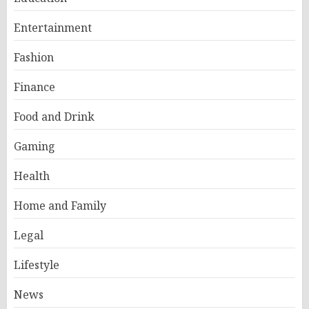
Entertainment
Fashion
Finance
Food and Drink
Gaming
Health
Home and Family
Legal
Lifestyle
News