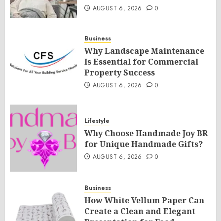
AUGUST 6, 2026
0
Business
Why Landscape Maintenance
Is Essential for Commercial
Property Success
AUGUST 6, 2026
0
Lifestyle
Why Choose Handmade Joy BR
for Unique Handmade Gifts?
AUGUST 6, 2026
0
Business
How White Vellum Paper Can
Create a Clean and Elegant