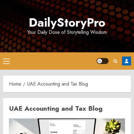
Skip
to
DailyStoryPro
content
Your Daily Dose of Storytelling Wisdom
Primary
Menu
Home
UAE Accounting and Tax Blog
UAE Accounting and Tax Blog