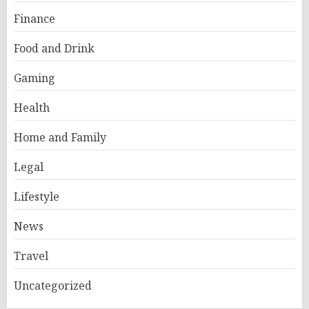
Finance
Food and Drink
Gaming
Health
Home and Family
Legal
Lifestyle
News
Travel
Uncategorized