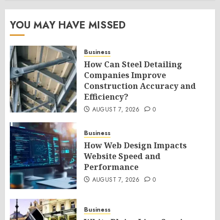
YOU MAY HAVE MISSED
Business
How Can Steel Detailing
Companies Improve
Construction Accuracy and
Efficiency?
AUGUST 7, 2026
0
Business
How Web Design Impacts
Website Speed and
Performance
AUGUST 7, 2026
0
Business