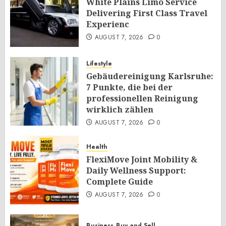
White Plains Limo Service
Delivering First Class Travel
Experienc
AUGUST 7, 2026
0
Lifestyle
Gebäudereinigung Karlsruhe:
7 Punkte, die bei der
professionellen Reinigung
wirklich zählen
AUGUST 7, 2026
0
Health
FlexiMove Joint Mobility &
Daily Wellness Support:
Complete Guide
AUGUST 7, 2026
0
Business
Buy and Sell