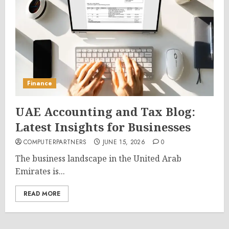
Finance
UAE Accounting and Tax Blog:
Latest Insights for Businesses
COMPUTERPARTNERS
JUNE 15, 2026
0
The business landscape in the United Arab
Emirates is...
READ MORE