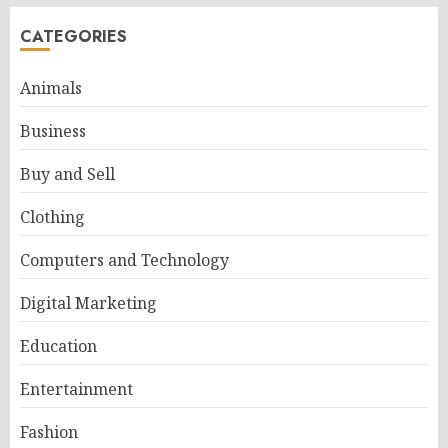
CATEGORIES
Animals
Business
Buy and Sell
Clothing
Computers and Technology
Digital Marketing
Education
Entertainment
Fashion