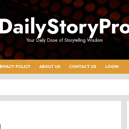
DailyStoryPr
Your Daily Dose of Storytelling Wisdom
RIVACY POLICY
ABOUT US
CONTACT US
LOGIN