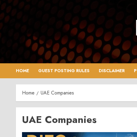
Skip
to
content
HOME
GUEST POSTING RULES
DISCLAIMER
P
Home
UAE Companies
UAE Companies