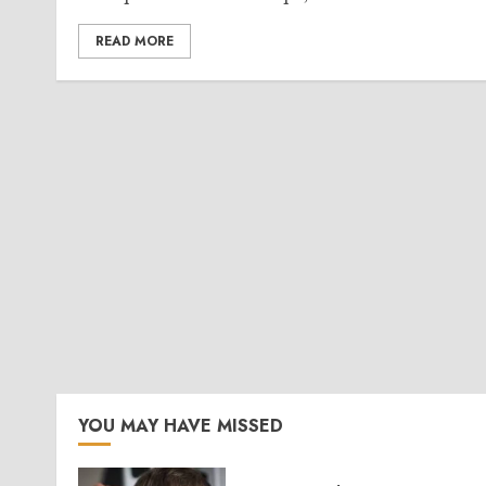
READ MORE
YOU MAY HAVE MISSED