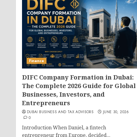
Finance
DIFC Company Formation in Dubai:
The Complete 2026 Guide for Global
Businesses, Investors, and
Entrepreneurs
DUBAI BUSINESS AND TAX ADVISORS
JUNE 30, 2026
0
Introduction When Daniel, a fintech
entrepreneur from Europe, decided...