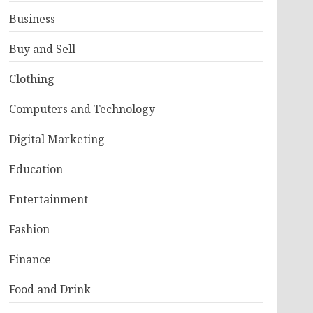
Business
Buy and Sell
Clothing
Computers and Technology
Digital Marketing
Education
Entertainment
Fashion
Finance
Food and Drink