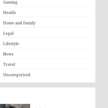
Gaming
Health
Home and Family
Legal
Lifestyle
News
Travel
Uncategorized