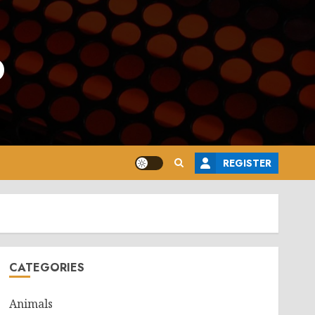
o
REGISTER
CATEGORIES
Animals