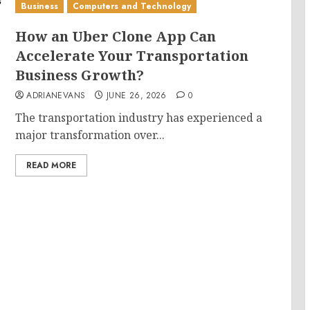
Business
Computers and Technology
How an Uber Clone App Can
Accelerate Your Transportation
Business Growth?
ADRIANEVANS
JUNE 26, 2026
0
The transportation industry has experienced a
major transformation over...
READ MORE