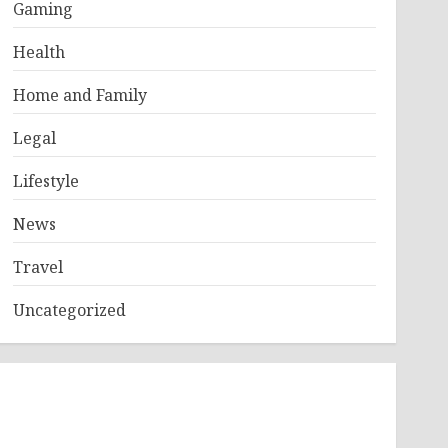
Gaming
Health
Home and Family
Legal
Lifestyle
News
Travel
Uncategorized