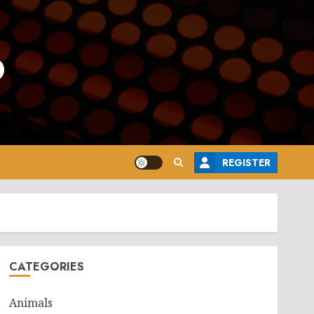
o
REGISTER
CATEGORIES
Animals