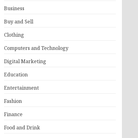
Business
Buy and Sell
Clothing
Computers and Technology
Digital Marketing
Education
Entertainment
Fashion
Finance
Food and Drink