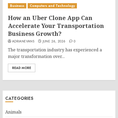
Business
Computers and Technology
How an Uber Clone App Can
Accelerate Your Transportation
Business Growth?
ADRIANEVANS
JUNE 26, 2026
0
The transportation industry has experienced a
major transformation over...
READ MORE
CATEGORIES
Animals