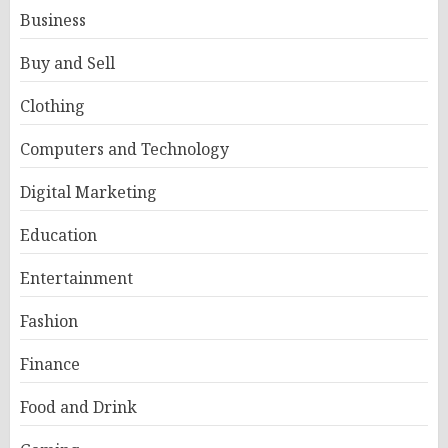
Business
Buy and Sell
Clothing
Computers and Technology
Digital Marketing
Education
Entertainment
Fashion
Finance
Food and Drink