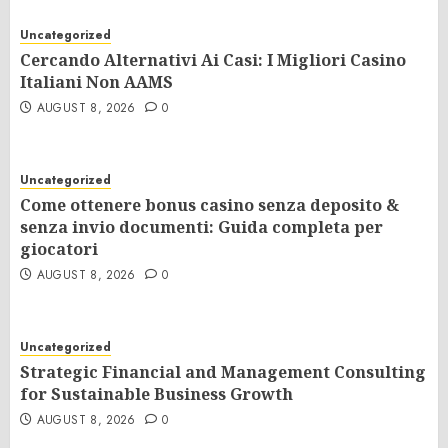
Uncategorized
Cercando Alternativi Ai Casi: I Migliori Casino
Italiani Non AAMS
AUGUST 8, 2026
0
Uncategorized
Come ottenere bonus casino senza deposito &
senza invio documenti: Guida completa per
giocatori
AUGUST 8, 2026
0
Uncategorized
Strategic Financial and Management Consulting
for Sustainable Business Growth
AUGUST 8, 2026
0