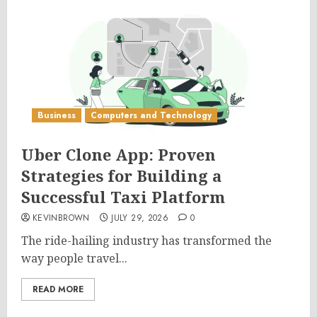
Business
Computers and Technology
Uber Clone App: Proven
Strategies for Building a
Successful Taxi Platform
KEVINBROWN
JULY 29, 2026
0
The ride-hailing industry has transformed the
way people travel...
READ MORE