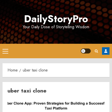
Skip
to
DailyStoryPro
content
Your Daily Dose of Storytelling Wisdom
Primary
Menu
Home
uber taxi clone
uber taxi clone