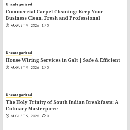
Uncategorized
Commercial Carpet Cleaning: Keep Your
Business Clean, Fresh and Professional
AUGUST 9, 2026
0
Uncategorized
House Wiring Services in Galt | Safe & Efficient
AUGUST 9, 2026
0
Uncategorized
The Holy Trinity of South Indian Breakfasts: A
Culinary Masterpiece
AUGUST 9, 2026
0