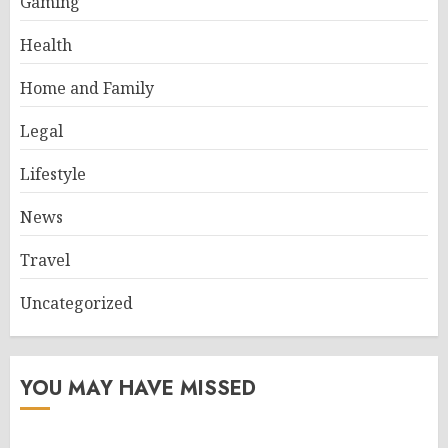
Gaming
Health
Home and Family
Legal
Lifestyle
News
Travel
Uncategorized
YOU MAY HAVE MISSED