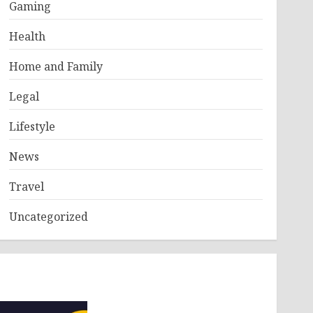
Gaming
Health
Home and Family
Legal
Lifestyle
News
Travel
Uncategorized