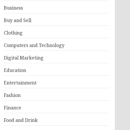
Business
Buy and Sell
Clothing
Computers and Technology
Digital Marketing
Education
Entertainment
Fashion
Finance
Food and Drink