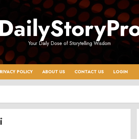
DailyStoryPr
Your Daily Dose of Storytelling Wisdom
RIVACY POLICY
ABOUT US
CONTACT US
LOGIN
i