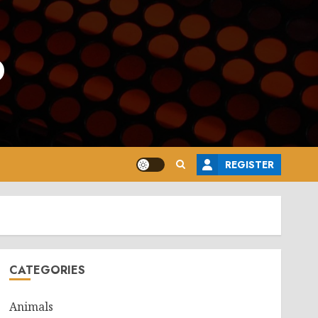
o
REGISTER
CATEGORIES
Animals