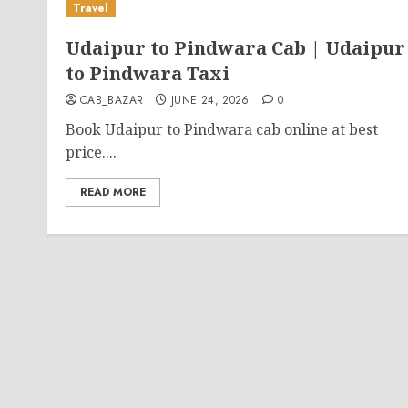
Travel
Udaipur to Pindwara Cab | Udaipur
to Pindwara Taxi
CAB_BAZAR
JUNE 24, 2026
0
Book Udaipur to Pindwara cab online at best
price....
READ MORE