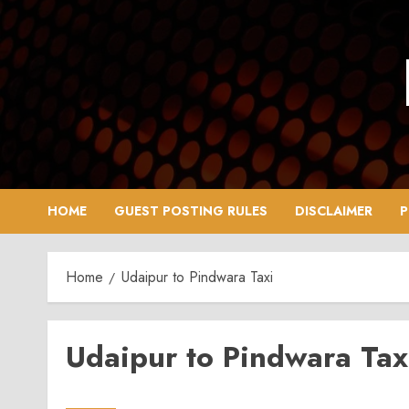
Skip
to
content
HOME
GUEST POSTING RULES
DISCLAIMER
P
Home
Udaipur to Pindwara Taxi
Udaipur to Pindwara Tax