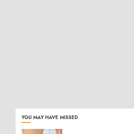
YOU MAY HAVE MISSED