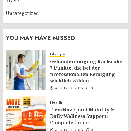
Travel
Uncategorized
YOU MAY HAVE MISSED
Lifestyle
Gebäudereinigung Karlsruhe:
7 Punkte, die bei der
professionellen Reinigung
wirklich zählen
AUGUST 7, 2026
0
Health
FlexiMove Joint Mobility &
Daily Wellness Support:
Complete Guide
AUGUST 7, 2026
0