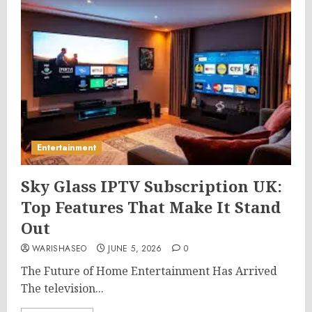
Entertainment
Sky Glass IPTV Subscription UK:
Top Features That Make It Stand
Out
WARISHASEO
JUNE 5, 2026
0
The Future of Home Entertainment Has Arrived
The television...