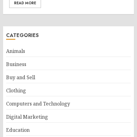
READ MORE
CATEGORIES
Animals
Business
Buy and Sell
Clothing
Computers and Technology
Digital Marketing
Education