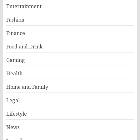
Entertainment
Fashion
Finance
Food and Drink
Gaming
Health
Home and Family
Legal
Lifestyle
News