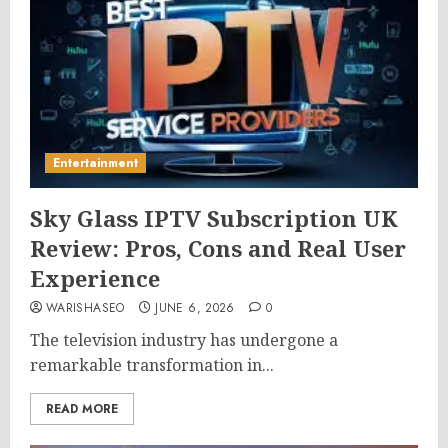
Entertainment
Sky Glass IPTV Subscription UK
Review: Pros, Cons and Real User
Experience
WARISHASEO
JUNE 6, 2026
0
The television industry has undergone a
remarkable transformation in...
READ MORE