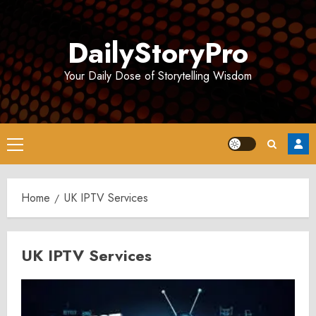
Skip
to
DailyStoryPro
content
Your Daily Dose of Storytelling Wisdom
Primary
Menu
Home
UK IPTV Services
UK IPTV Services