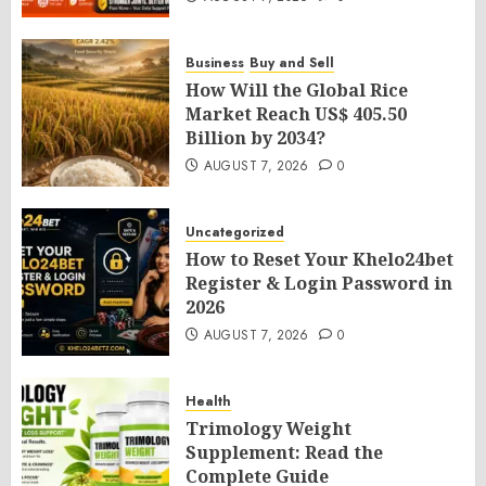
Business
Buy and Sell
How Will the Global Rice
Market Reach US$ 405.50
Billion by 2034?
AUGUST 7, 2026
0
Uncategorized
How to Reset Your Khelo24bet
Register & Login Password in
2026
AUGUST 7, 2026
0
Health
Trimology Weight
Supplement: Read the
Complete Guide