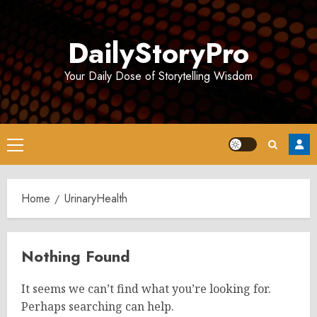
Skip
to
DailyStoryPro
content
Your Daily Dose of Storytelling Wisdom
Primary
Menu
Home
UrinaryHealth
Nothing Found
It seems we can’t find what you’re looking for.
Perhaps searching can help.