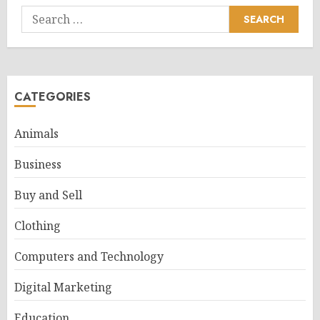
Search
for:
CATEGORIES
Animals
Business
Buy and Sell
Clothing
Computers and Technology
Digital Marketing
Education