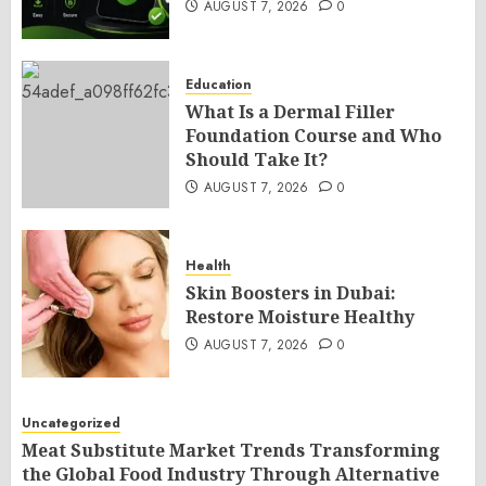
AUGUST 7, 2026
0
Education
What Is a Dermal Filler
Foundation Course and Who
Should Take It?
AUGUST 7, 2026
0
Health
Skin Boosters in Dubai:
Restore Moisture Healthy
AUGUST 7, 2026
0
Uncategorized
Meat Substitute Market Trends Transforming
the Global Food Industry Through Alternative