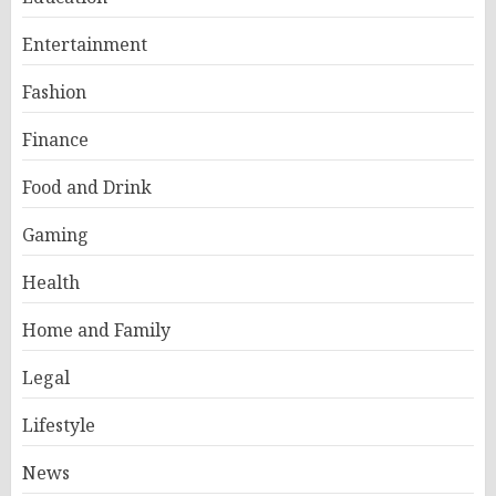
Entertainment
Fashion
Finance
Food and Drink
Gaming
Health
Home and Family
Legal
Lifestyle
News