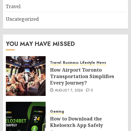
Travel
Uncategorized
YOU MAY HAVE MISSED
Travel
Business
Lifestyle
News
How Airport Toronto
Transportation Simplifies
Every Journey?
AUGUST 7, 2026
0
Gaming
How to Download the
Kheloexch App Safely