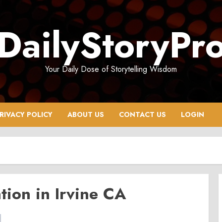
DailyStoryPr
Your Daily Dose of Storytelling Wisdom
RIVACY POLICY
ABOUT US
CONTACT US
LOGIN
tion in Irvine CA