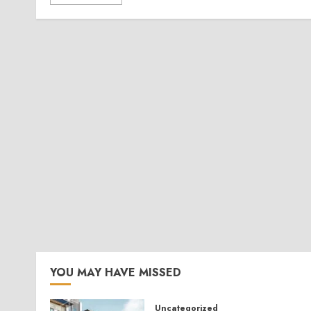
YOU MAY HAVE MISSED
Uncategorized