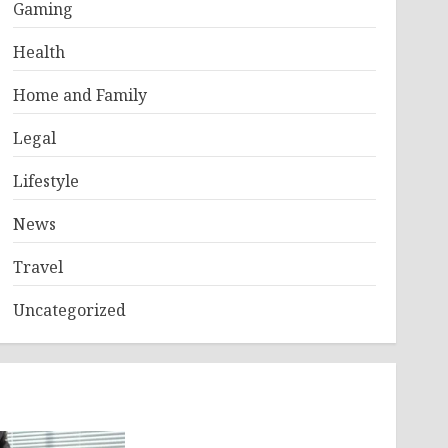
Gaming
Health
Home and Family
Legal
Lifestyle
News
Travel
Uncategorized