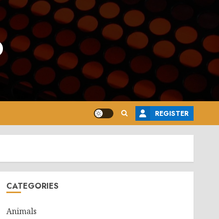
o
REGISTER
CATEGORIES
Animals