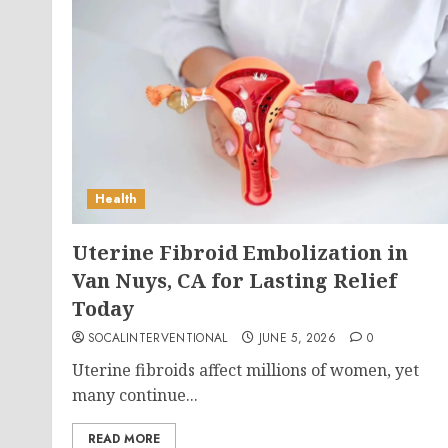
Health
Uterine Fibroid Embolization in
Van Nuys, CA for Lasting Relief
Today
SOCALINTERVENTIONAL
JUNE 5, 2026
0
Uterine fibroids affect millions of women, yet
many continue...
READ MORE