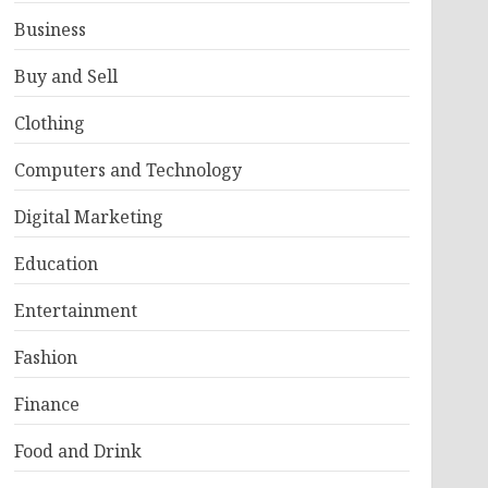
Business
Buy and Sell
Clothing
Computers and Technology
Digital Marketing
Education
Entertainment
Fashion
Finance
Food and Drink