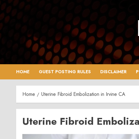
Skip
to
content
HOME
GUEST POSTING RULES
DISCLAIMER
P
Home
Uterine Fibroid Embolization in Irvine CA
Uterine Fibroid Emboliza