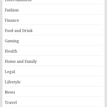
Fashion
Finance
Food and Drink
Gaming
Health
Home and Family
Legal
Lifestyle
News
Travel