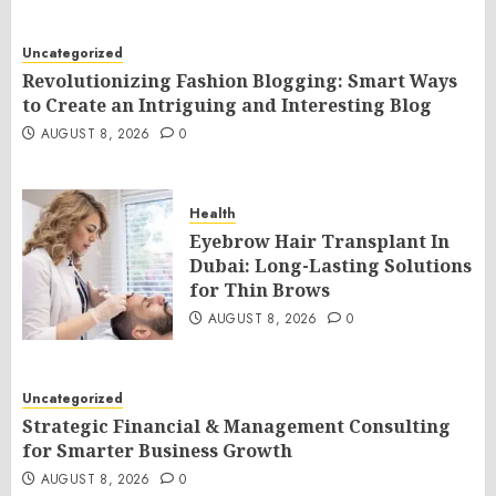
Uncategorized
Revolutionizing Fashion Blogging: Smart Ways
to Create an Intriguing and Interesting Blog
AUGUST 8, 2026
0
Health
Eyebrow Hair Transplant In
Dubai: Long-Lasting Solutions
for Thin Brows
AUGUST 8, 2026
0
Uncategorized
Strategic Financial & Management Consulting
for Smarter Business Growth
AUGUST 8, 2026
0