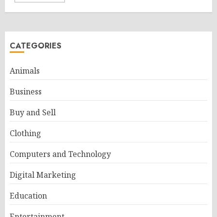
CATEGORIES
Animals
Business
Buy and Sell
Clothing
Computers and Technology
Digital Marketing
Education
Entertainment