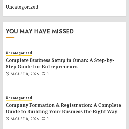
Uncategorized
YOU MAY HAVE MISSED
Uncategorized
Complete Business Setup in Oman: A Step-by-
Step Guide for Entrepreneurs
AUGUST 8, 2026
0
Uncategorized
Company Formation & Registration: A Complete
Guide to Building Your Business the Right Way
AUGUST 8, 2026
0