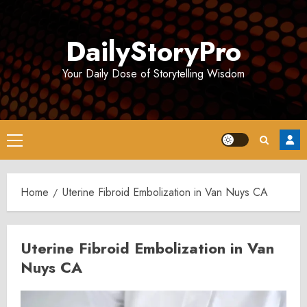
Skip
to
DailyStoryPro
content
Your Daily Dose of Storytelling Wisdom
Primary
Menu
Home
Uterine Fibroid Embolization in Van Nuys CA
Uterine Fibroid Embolization in Van
Nuys CA