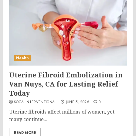
Health
Uterine Fibroid Embolization in
Van Nuys, CA for Lasting Relief
Today
SOCALINTERVENTIONAL
JUNE 5, 2026
0
Uterine fibroids affect millions of women, yet
many continue...
READ MORE