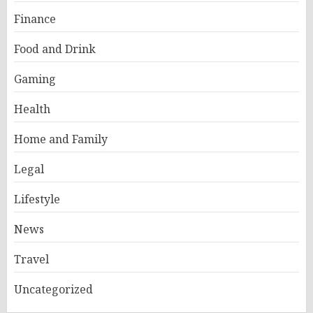
Finance
Food and Drink
Gaming
Health
Home and Family
Legal
Lifestyle
News
Travel
Uncategorized