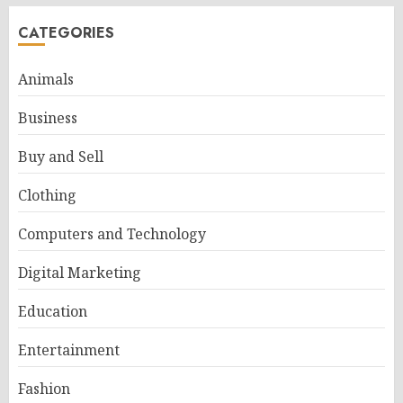
CATEGORIES
Animals
Business
Buy and Sell
Clothing
Computers and Technology
Digital Marketing
Education
Entertainment
Fashion