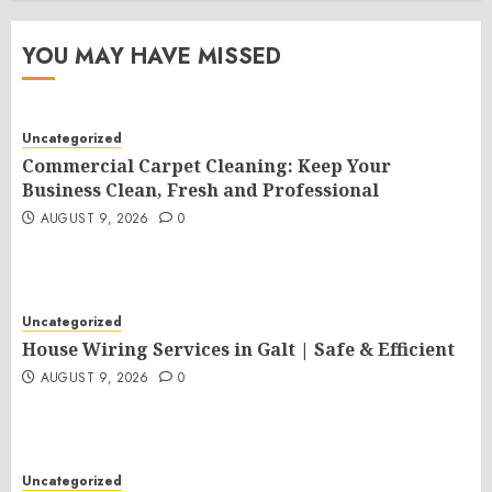
YOU MAY HAVE MISSED
Uncategorized
Commercial Carpet Cleaning: Keep Your
Business Clean, Fresh and Professional
AUGUST 9, 2026
0
Uncategorized
House Wiring Services in Galt | Safe & Efficient
AUGUST 9, 2026
0
Uncategorized