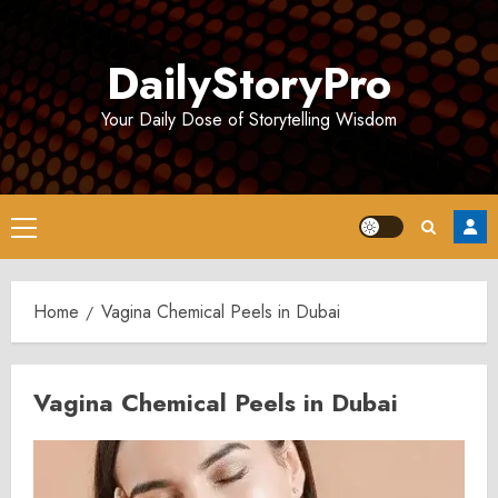
Skip
to
DailyStoryPro
content
Your Daily Dose of Storytelling Wisdom
Primary
Menu
Home
Vagina Chemical Peels in Dubai
Vagina Chemical Peels in Dubai