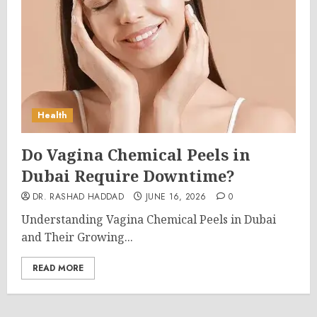
Health
Do Vagina Chemical Peels in
Dubai Require Downtime?
DR. RASHAD HADDAD
JUNE 16, 2026
0
Understanding Vagina Chemical Peels in Dubai
and Their Growing...
READ MORE