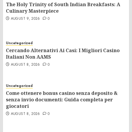
The Holy Trinity of South Indian Breakfasts: A
Culinary Masterpiece
AUGUST 9, 2026
0
Uncategorized
Cercando Alternativi Ai Casi: I Migliori Casino
Italiani Non AAMS
AUGUST 8, 2026
0
Uncategorized
Come ottenere bonus casino senza deposito &
senza invio documenti: Guida completa per
giocatori
AUGUST 8, 2026
0