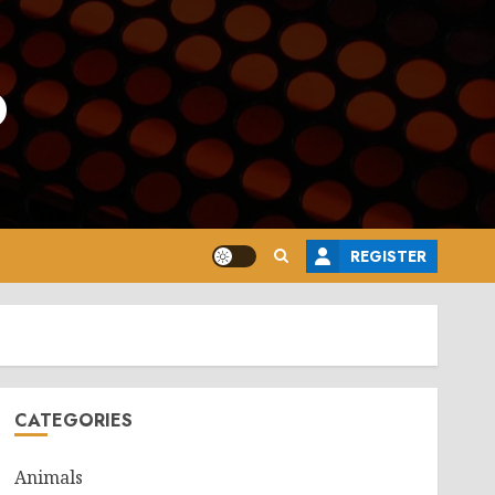
o
REGISTER
CATEGORIES
Animals