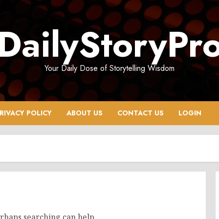
DailyStoryPr
Your Daily Dose of Storytelling Wisdom
RIVACY POLICY
ABOUT US
CONTACT US
LOGIN
erhaps searching can help.