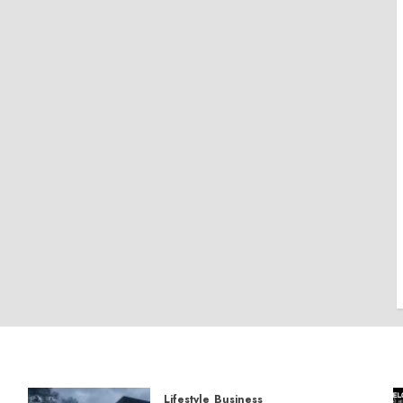
Lifestyle
Business