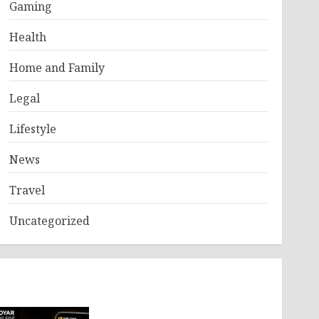
Gaming
Health
Home and Family
Legal
Lifestyle
News
Travel
Uncategorized