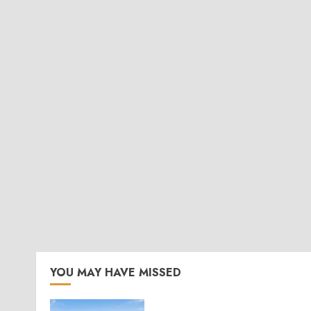
YOU MAY HAVE MISSED