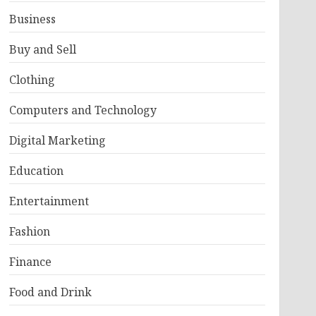
Business
Buy and Sell
Clothing
Computers and Technology
Digital Marketing
Education
Entertainment
Fashion
Finance
Food and Drink