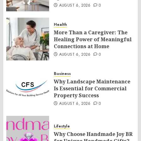
AUGUST 6, 2026
0
Health
More Than a Caregiver: The
Healing Power of Meaningful
Connections at Home
AUGUST 6, 2026
0
Business
Why Landscape Maintenance
Is Essential for Commercial
Property Success
AUGUST 6, 2026
0
Lifestyle
Why Choose Handmade Joy BR