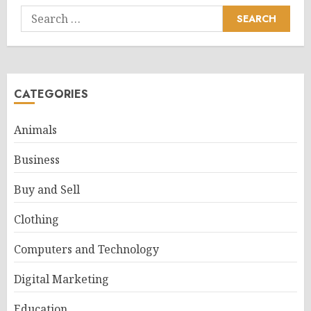
Search
for:
CATEGORIES
Animals
Business
Buy and Sell
Clothing
Computers and Technology
Digital Marketing
Education