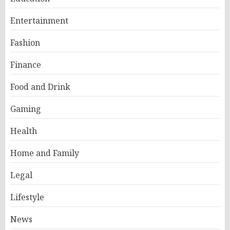
Entertainment
Fashion
Finance
Food and Drink
Gaming
Health
Home and Family
Legal
Lifestyle
News