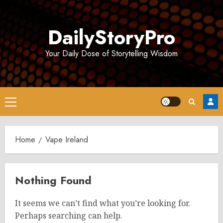
Skip
to
DailyStoryPro
content
Your Daily Dose of Storytelling Wisdom
Primary
Menu
Home
Vape Ireland
Nothing Found
It seems we can’t find what you’re looking for.
Perhaps searching can help.