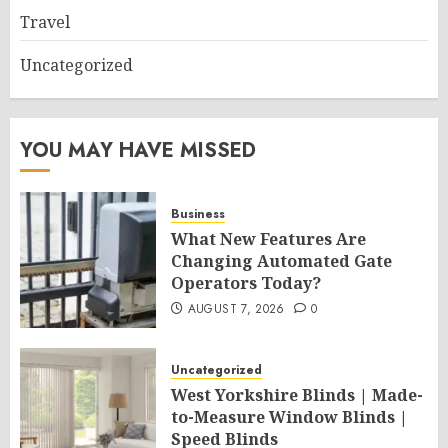
Travel
Uncategorized
YOU MAY HAVE MISSED
Business
What New Features Are
Changing Automated Gate
Operators Today?
AUGUST 7, 2026
0
Uncategorized
West Yorkshire Blinds | Made-
to-Measure Window Blinds |
Speed Blinds