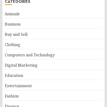
CATEGORIES
Animals
Business
Buy and Sell
Clothing
Computers and Technology
Digital Marketing
Education
Entertainment
Fashion
Finance