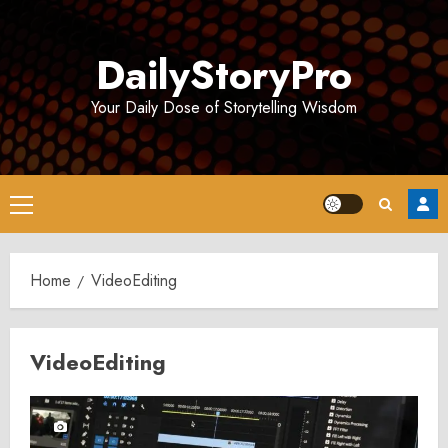
Skip
to
DailyStoryPro
content
Your Daily Dose of Storytelling Wisdom
Primary
Menu
Home
VideoEditing
VideoEditing