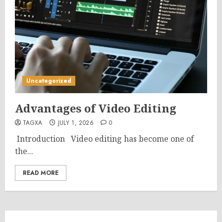
Uncategorized
Advantages of Video Editing
TAGXA
JULY 1, 2026
0
Introduction Video editing has become one of
the...
READ MORE