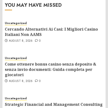
YOU MAY HAVE MISSED
Uncategorized
Cercando Alternativi Ai Casi: I Migliori Casino
Italiani Non AAMS
AUGUST 8, 2026
0
Uncategorized
Come ottenere bonus casino senza deposito &
senza invio documenti: Guida completa per
giocatori
AUGUST 8, 2026
0
Uncategorized
Strategic Financial and Management Consulting