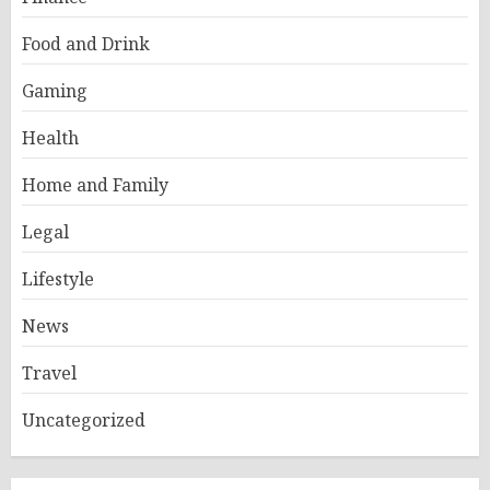
Food and Drink
Gaming
Health
Home and Family
Legal
Lifestyle
News
Travel
Uncategorized