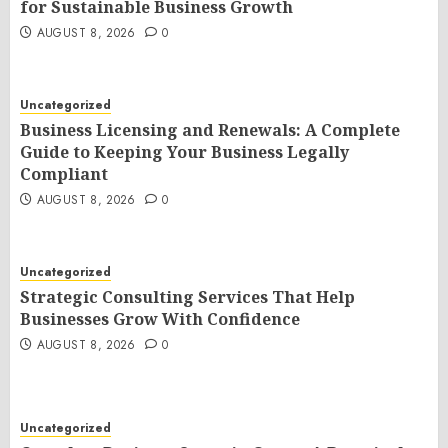
for Sustainable Business Growth
AUGUST 8, 2026
0
Uncategorized
Business Licensing and Renewals: A Complete
Guide to Keeping Your Business Legally
Compliant
AUGUST 8, 2026
0
Uncategorized
Strategic Consulting Services That Help
Businesses Grow With Confidence
AUGUST 8, 2026
0
Uncategorized