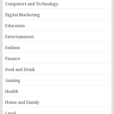
Computers and Technology
Digital Marketing
Education
Entertainment
Fashion
Finance
Food and Drink
Gaming
Health
Home and Family
Legal