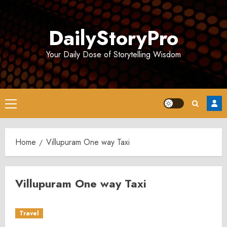
Skip
to
DailyStoryPro
content
Your Daily Dose of Storytelling Wisdom
Primary
Menu
Home
Villupuram One way Taxi
Villupuram One way Taxi
Travel