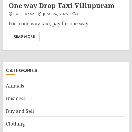
One way Drop Taxi Villupuram
CAB_BAZAR
JUNE 24, 2026
0
For a one way taxi, pay for one way...
READ MORE
CATEGORIES
Animals
Business
Buy and Sell
Clothing