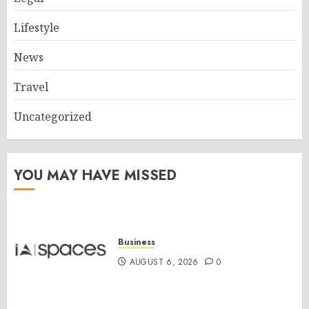
Lifestyle
News
Travel
Uncategorized
YOU MAY HAVE MISSED
Business
AUGUST 6, 2026
0