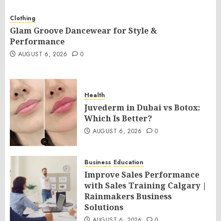
Clothing
Glam Groove Dancewear for Style &
Performance
AUGUST 6, 2026
0
Health
Juvederm in Dubai vs Botox:
Which Is Better?
AUGUST 6, 2026
0
Business
Education
Improve Sales Performance
with Sales Training Calgary |
Rainmakers Business
Solutions
AUGUST 6, 2026
0