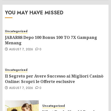
YOU MAY HAVE MISSED
Uncategorized
JABAR88 Depo 100 Bonus 100 TO 7X Gampang
Menang
AUGUST 7, 2026
0
Uncategorized
Il Segreto per Avere Successo ai Migliori Casinò
Online: Scopri le Offerte esclusive
AUGUST 7, 2026
0
Uncategorized