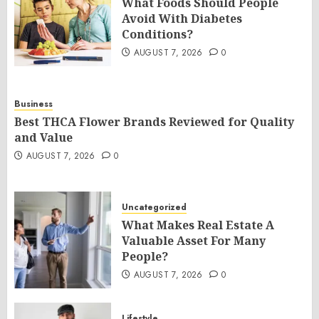
What Foods Should People
Avoid With Diabetes
Conditions?
AUGUST 7, 2026
0
Business
Best THCA Flower Brands Reviewed for Quality
and Value
AUGUST 7, 2026
0
Uncategorized
What Makes Real Estate A
Valuable Asset For Many
People?
AUGUST 7, 2026
0
Lifestyle