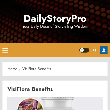
Skip
to
DailyStoryPro
content
Your Daily Dose of Storytelling Wisdom
Primary
Menu
Home
VisiFlora Benefits
VisiFlora Benefits