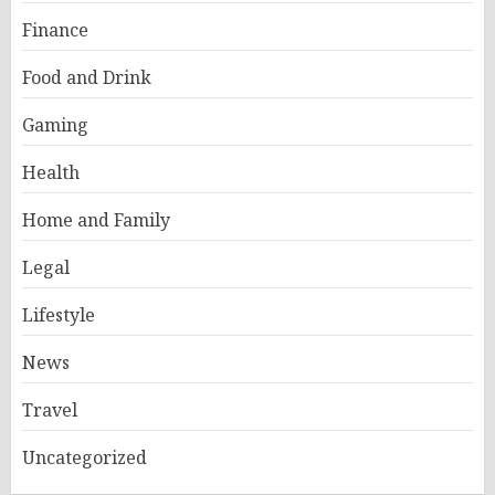
Finance
Food and Drink
Gaming
Health
Home and Family
Legal
Lifestyle
News
Travel
Uncategorized