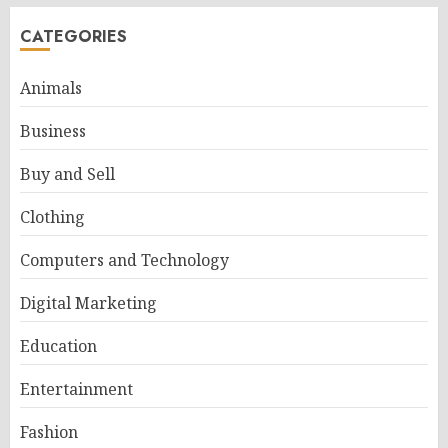
CATEGORIES
Animals
Business
Buy and Sell
Clothing
Computers and Technology
Digital Marketing
Education
Entertainment
Fashion