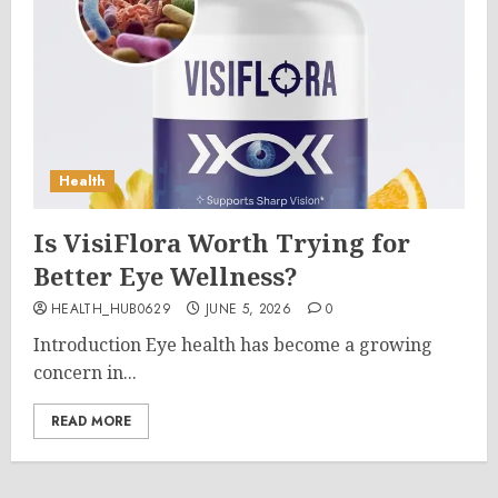
Health
Is VisiFlora Worth Trying for
Better Eye Wellness?
HEALTH_HUB0629
JUNE 5, 2026
0
Introduction Eye health has become a growing
concern in...
READ MORE