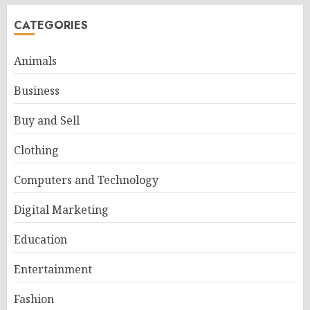
CATEGORIES
Animals
Business
Buy and Sell
Clothing
Computers and Technology
Digital Marketing
Education
Entertainment
Fashion