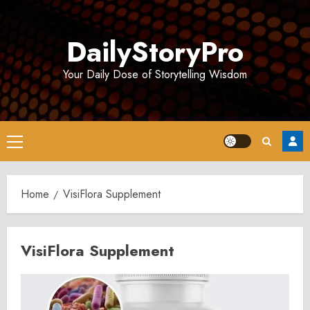
Skip
to
DailyStoryPro
content
Your Daily Dose of Storytelling Wisdom
Primary
Menu
Home
VisiFlora Supplement
VisiFlora Supplement