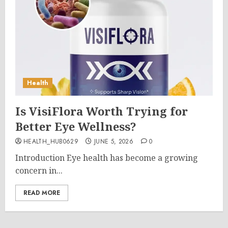
Health
Is VisiFlora Worth Trying for
Better Eye Wellness?
HEALTH_HUB0629
JUNE 5, 2026
0
Introduction Eye health has become a growing
concern in...
READ MORE