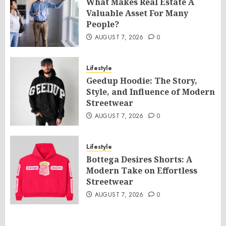
What Makes Real Estate A
Valuable Asset For Many
People?
AUGUST 7, 2026
0
Lifestyle
Geedup Hoodie: The Story,
Style, and Influence of Modern
Streetwear
AUGUST 7, 2026
0
Lifestyle
Bottega Desires Shorts: A
Modern Take on Effortless
Streetwear
AUGUST 7, 2026
0