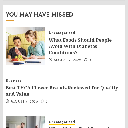
YOU MAY HAVE MISSED
Uncategorized
What Foods Should People
Avoid With Diabetes
Conditions?
AUGUST 7, 2026
0
Business
Best THCA Flower Brands Reviewed for Quality
and Value
AUGUST 7, 2026
0
Uncategorized