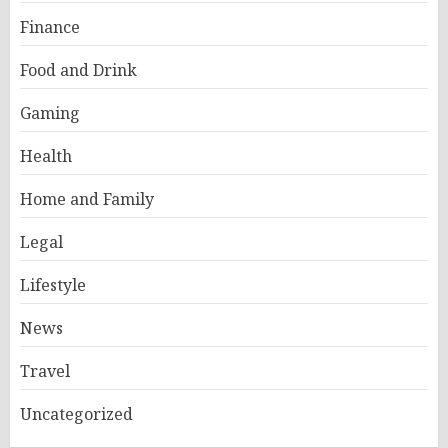
Finance
Food and Drink
Gaming
Health
Home and Family
Legal
Lifestyle
News
Travel
Uncategorized