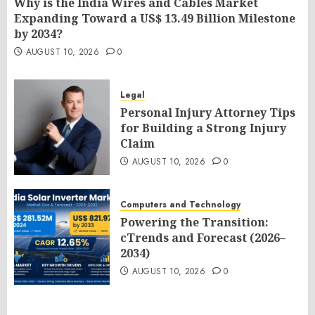
Why is the India Wires and Cables Market
Expanding Toward a US$ 13.49 Billion Milestone
by 2034?
AUGUST 10, 2026
0
Legal
Personal Injury Attorney Tips
for Building a Strong Injury
Claim
AUGUST 10, 2026
0
Computers and Technology
Powering the Transition:
cTrends and Forecast (2026–
2034)
AUGUST 10, 2026
0