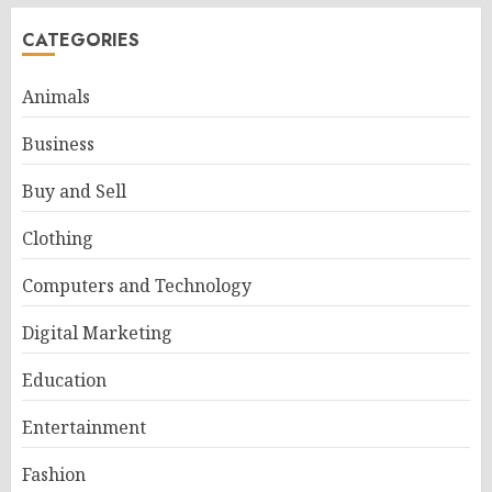
CATEGORIES
Animals
Business
Buy and Sell
Clothing
Computers and Technology
Digital Marketing
Education
Entertainment
Fashion