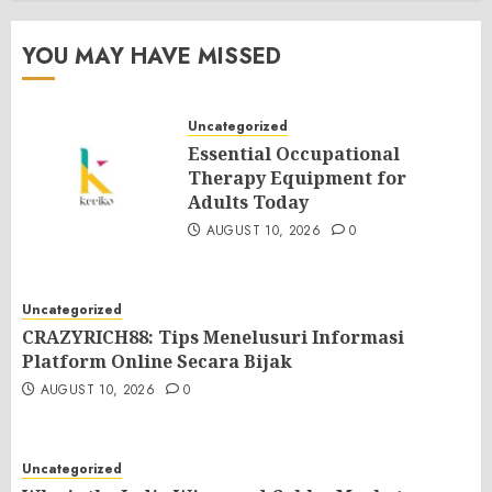
YOU MAY HAVE MISSED
Uncategorized
Essential Occupational
Therapy Equipment for
Adults Today
AUGUST 10, 2026
0
Uncategorized
CRAZYRICH88: Tips Menelusuri Informasi
Platform Online Secara Bijak
AUGUST 10, 2026
0
Uncategorized