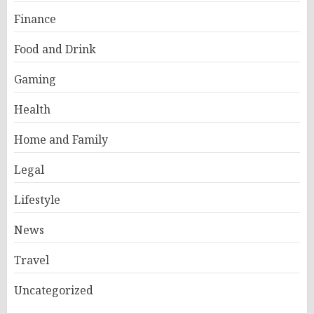
Finance
Food and Drink
Gaming
Health
Home and Family
Legal
Lifestyle
News
Travel
Uncategorized