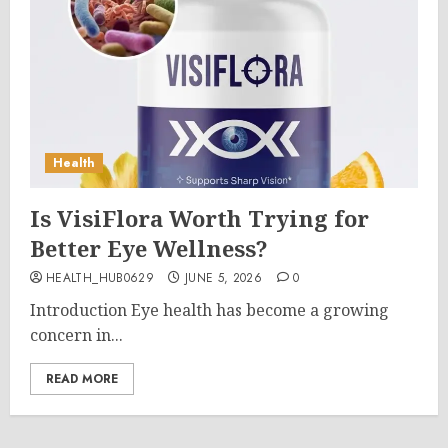
Health
Is VisiFlora Worth Trying for
Better Eye Wellness?
HEALTH_HUB0629
JUNE 5, 2026
0
Introduction Eye health has become a growing
concern in...
READ MORE