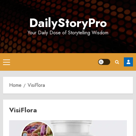
Skip
to
DailyStoryPro
content
Your Daily Dose of Storytelling Wisdom
Primary
Menu
Home
VisiFlora
VisiFlora