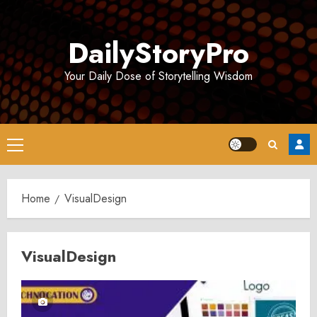
Skip
to
DailyStoryPro
content
Your Daily Dose of Storytelling Wisdom
Primary
Menu
Home
VisualDesign
VisualDesign