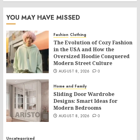
YOU MAY HAVE MISSED
Fashion
Clothing
The Evolution of Cozy Fashion
in the USA and How the
Oversized Hoodie Conquered
Modern Street Culture
AUGUST 8, 2026
0
Home and Family
Sliding Door Wardrobe
Designs: Smart Ideas for
Modern Bedrooms
AUGUST 8, 2026
0
Uncategorized