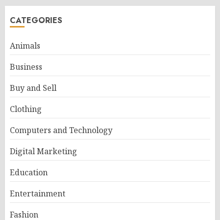
CATEGORIES
Animals
Business
Buy and Sell
Clothing
Computers and Technology
Digital Marketing
Education
Entertainment
Fashion