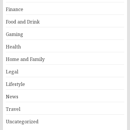
Finance
Food and Drink
Gaming
Health
Home and Family
Legal
Lifestyle
News
Travel
Uncategorized