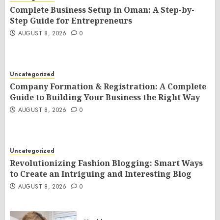
Complete Business Setup in Oman: A Step-by-
Step Guide for Entrepreneurs
AUGUST 8, 2026
0
Uncategorized
Company Formation & Registration: A Complete
Guide to Building Your Business the Right Way
AUGUST 8, 2026
0
Uncategorized
Revolutionizing Fashion Blogging: Smart Ways
to Create an Intriguing and Interesting Blog
AUGUST 8, 2026
0