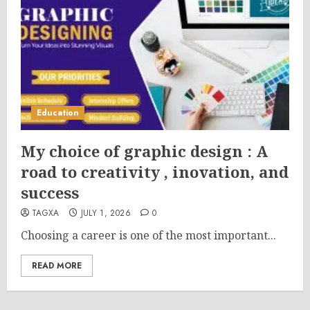
Education
My choice of graphic design : A
road to creativity , inovation, and
success
TAGXA
JULY 1, 2026
0
Choosing a career is one of the most important...
READ MORE