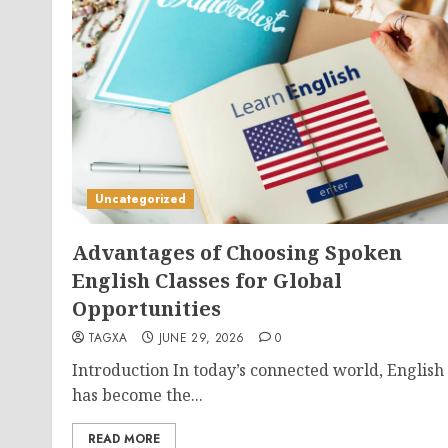
Uncategorized
Advantages of Choosing Spoken
English Classes for Global
Opportunities
TAGXA
JUNE 29, 2026
0
Introduction In today’s connected world, English
has become the...
READ MORE