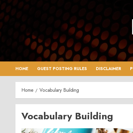
Skip
to
content
HOME
GUEST POSTING RULES
DISCLAIMER
P
Home
Vocabulary Building
Vocabulary Building