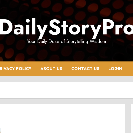
DailyStoryPr
Your Daily Dose of Storytelling Wisdom
RIVACY POLICY
ABOUT US
CONTACT US
LOGIN