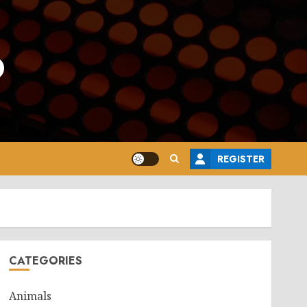
o
REGISTER
CATEGORIES
Animals