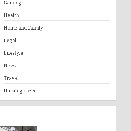
Gaming
Health
Home and Family
Legal
Lifestyle
News
Travel
Uncategorized