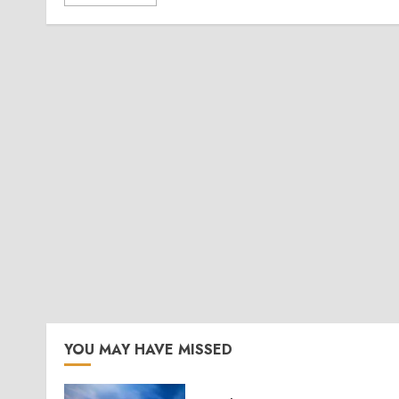
YOU MAY HAVE MISSED