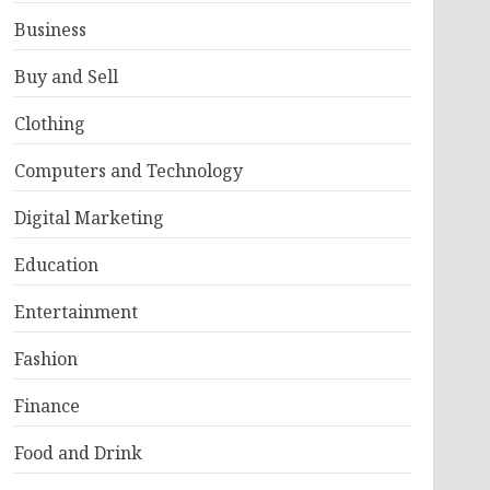
Business
Buy and Sell
Clothing
Computers and Technology
Digital Marketing
Education
Entertainment
Fashion
Finance
Food and Drink