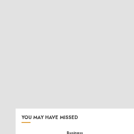
YOU MAY HAVE MISSED
Business