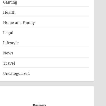
Gaming
Health
Home and Family
Legal
Lifestyle
News
Travel
Uncategorized
Business