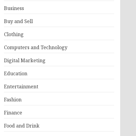
Business
Buy and Sell
Clothing
Computers and Technology
Digital Marketing
Education
Entertainment
Fashion
Finance
Food and Drink