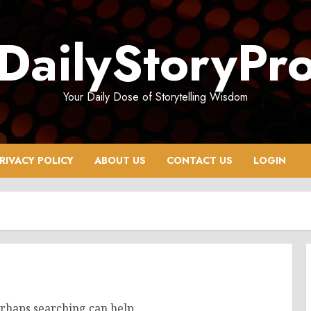
DailyStoryPr
Your Daily Dose of Storytelling Wisdom
RIVACY POLICY
ABOUT US
CONTACT US
LOGIN
erhaps searching can help.