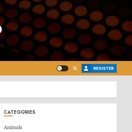
o
REGISTER
CATEGORIES
Animals