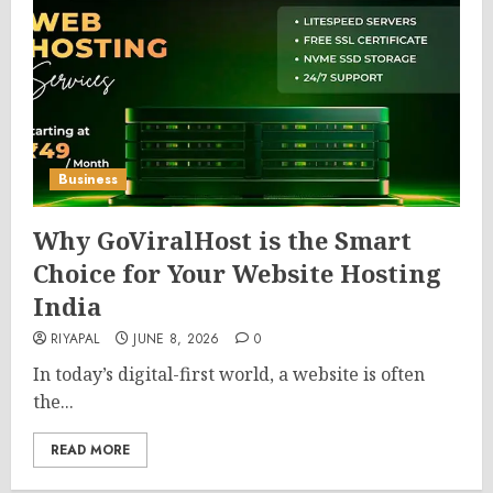
Business
Why GoViralHost is the Smart
Choice for Your Website Hosting
India
RIYAPAL
JUNE 8, 2026
0
In today’s digital-first world, a website is often
the...
READ MORE