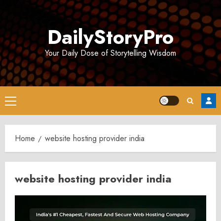
Skip
to
DailyStoryPro
content
Your Daily Dose of Storytelling Wisdom
Primary
Menu
Home
website hosting provider india
website hosting provider india