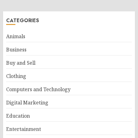
CATEGORIES
Animals
Business
Buy and Sell
Clothing
Computers and Technology
Digital Marketing
Education
Entertainment