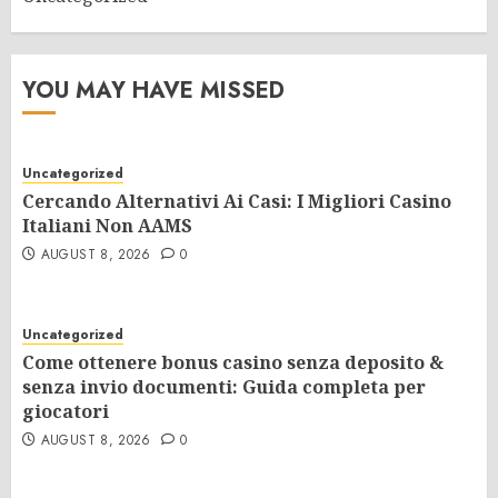
YOU MAY HAVE MISSED
Uncategorized
Cercando Alternativi Ai Casi: I Migliori Casino
Italiani Non AAMS
AUGUST 8, 2026
0
Uncategorized
Come ottenere bonus casino senza deposito &
senza invio documenti: Guida completa per
giocatori
AUGUST 8, 2026
0