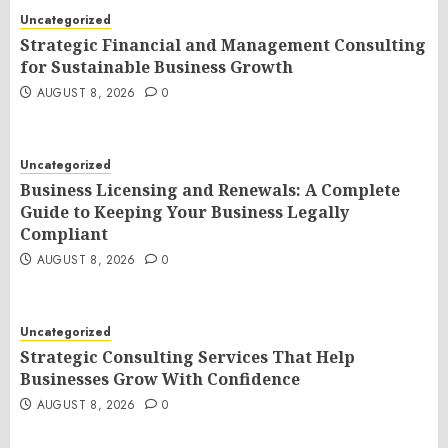
Uncategorized
Strategic Financial and Management Consulting
for Sustainable Business Growth
AUGUST 8, 2026
0
Uncategorized
Business Licensing and Renewals: A Complete
Guide to Keeping Your Business Legally
Compliant
AUGUST 8, 2026
0
Uncategorized
Strategic Consulting Services That Help
Businesses Grow With Confidence
AUGUST 8, 2026
0