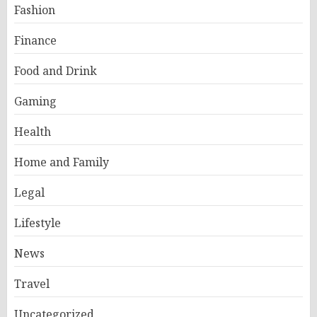
Fashion
Finance
Food and Drink
Gaming
Health
Home and Family
Legal
Lifestyle
News
Travel
Uncategorized