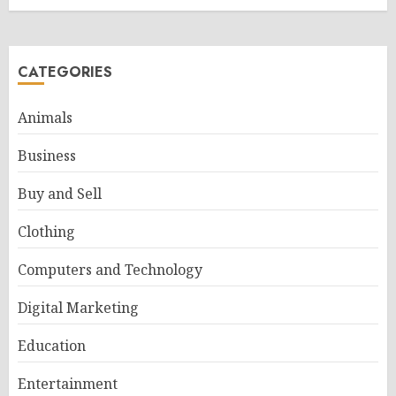
CATEGORIES
Animals
Business
Buy and Sell
Clothing
Computers and Technology
Digital Marketing
Education
Entertainment