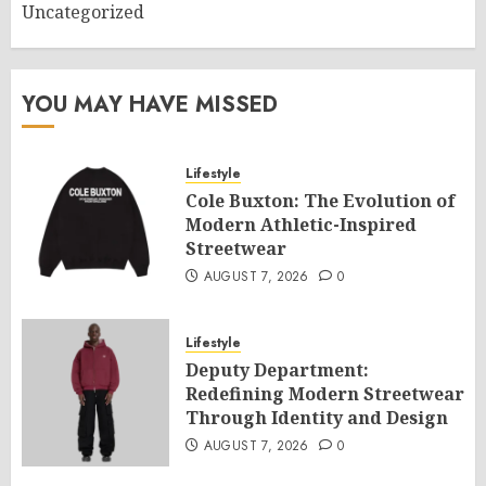
Uncategorized
YOU MAY HAVE MISSED
Lifestyle
Cole Buxton: The Evolution of
Modern Athletic-Inspired
Streetwear
AUGUST 7, 2026
0
Lifestyle
Deputy Department:
Redefining Modern Streetwear
Through Identity and Design
AUGUST 7, 2026
0