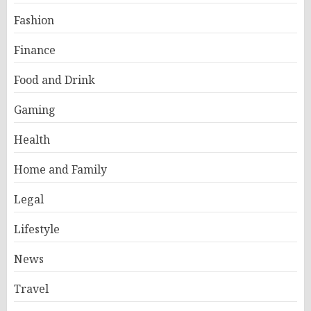
Fashion
Finance
Food and Drink
Gaming
Health
Home and Family
Legal
Lifestyle
News
Travel