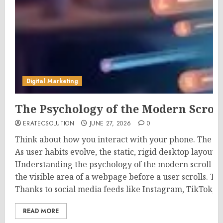
Digital Marketing
The Psychology of the Modern Scrol
ERATECSOLUTION
JUNE 27, 2026
0
Think about how you interact with your phone. The mo
As user habits evolve, the static, rigid desktop layout
Understanding the psychology of the modern scroll is
the visible area of a webpage before a user scrolls. Th
Thanks to social media feeds like Instagram, TikTok, a
READ MORE