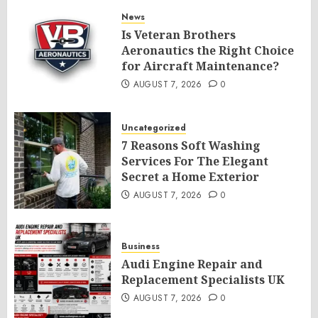
News
Is Veteran Brothers
Aeronautics the Right Choice
for Aircraft Maintenance?
AUGUST 7, 2026
0
Uncategorized
7 Reasons Soft Washing
Services For The Elegant
Secret a Home Exterior
AUGUST 7, 2026
0
Business
Audi Engine Repair and
Replacement Specialists UK
AUGUST 7, 2026
0