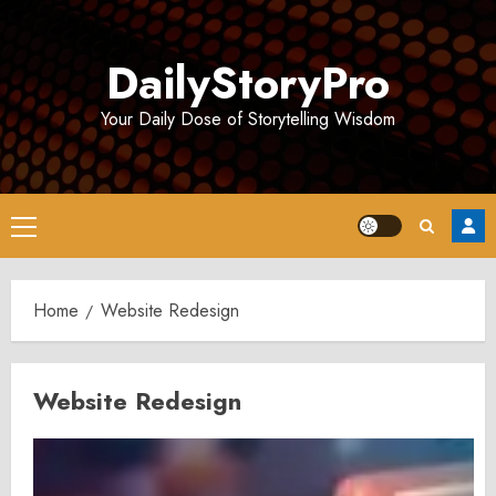
Skip
to
DailyStoryPro
content
Your Daily Dose of Storytelling Wisdom
Primary
Menu
Home
Website Redesign
Website Redesign