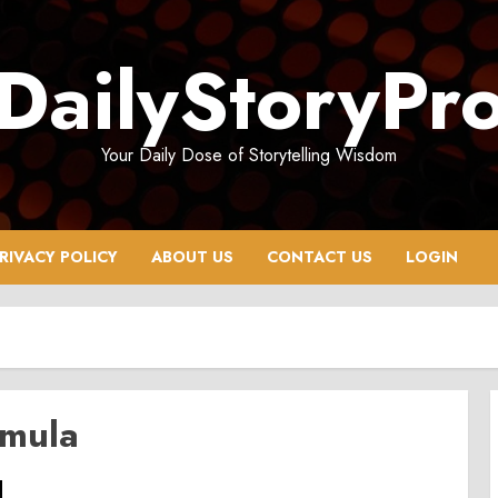
DailyStoryPr
Your Daily Dose of Storytelling Wisdom
RIVACY POLICY
ABOUT US
CONTACT US
LOGIN
rmula