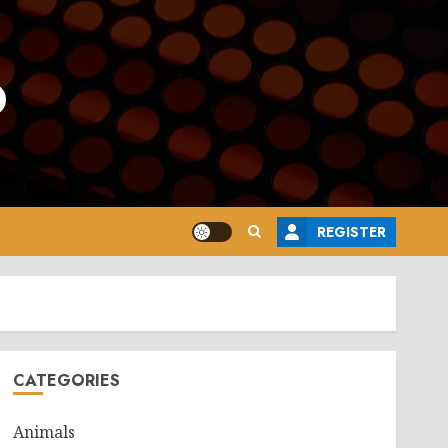
o
REGISTER
CATEGORIES
Animals