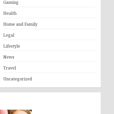
Gaming
Health
Home and Family
Legal
Lifestyle
News
Travel
Uncategorized