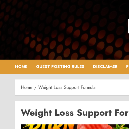
Skip
to
content
HOME
GUEST POSTING RULES
DISCLAIMER
P
Home
Weight Loss Support Formula
Weight Loss Support Fo