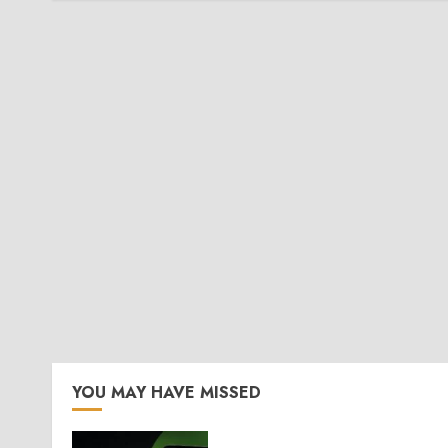
YOU MAY HAVE MISSED