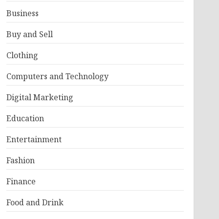
Business
Buy and Sell
Clothing
Computers and Technology
Digital Marketing
Education
Entertainment
Fashion
Finance
Food and Drink