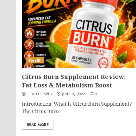
Health
Citrus Burn Supplement Review:
Fat Loss & Metabolism Boost
HEALTHCARE2
JUNE 3, 2026
0
Introduction: What Is Citrus Burn Supplement?
The Citrus Burn...
READ MORE