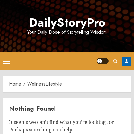
Skip
to
DailyStoryPro
content
Your Daily Dose of Storytelling Wisdom
Primary
Menu
Home
WellnessLifestyle
Nothing Found
It seems we can’t find what you’re looking for.
Perhaps searching can help.