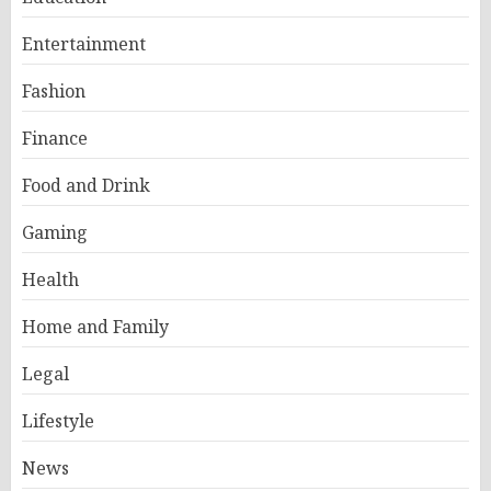
Entertainment
Fashion
Finance
Food and Drink
Gaming
Health
Home and Family
Legal
Lifestyle
News