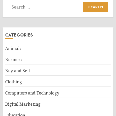
Search
for:
CATEGORIES
Animals
Business
Buy and Sell
Clothing
Computers and Technology
Digital Marketing
Education