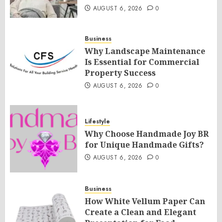
AUGUST 6, 2026
0
Business
Why Landscape Maintenance
Is Essential for Commercial
Property Success
AUGUST 6, 2026
0
Lifestyle
Why Choose Handmade Joy BR
for Unique Handmade Gifts?
AUGUST 6, 2026
0
Business
How White Vellum Paper Can
Create a Clean and Elegant