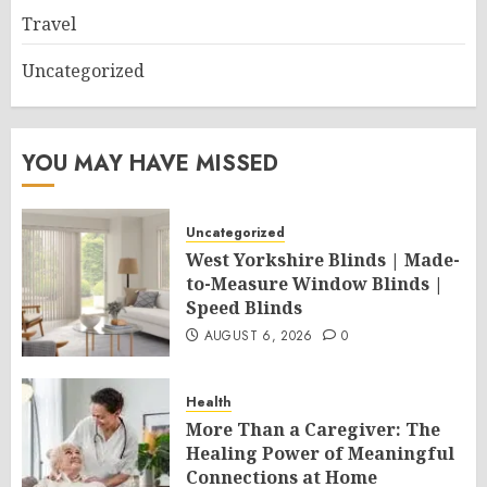
Travel
Uncategorized
YOU MAY HAVE MISSED
Uncategorized
West Yorkshire Blinds | Made-
to-Measure Window Blinds |
Speed Blinds
AUGUST 6, 2026
0
Health
More Than a Caregiver: The
Healing Power of Meaningful
Connections at Home