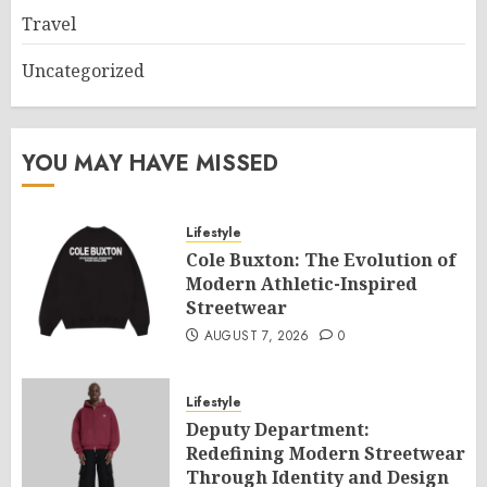
Travel
Uncategorized
YOU MAY HAVE MISSED
Lifestyle
Cole Buxton: The Evolution of
Modern Athletic-Inspired
Streetwear
AUGUST 7, 2026
0
Lifestyle
Deputy Department:
Redefining Modern Streetwear
Through Identity and Design