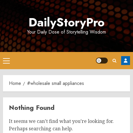
Skip
to
DailyStoryPro
content
Your Daily Dose of Storytelling Wisdom
Primary
Menu
Home
#wholesale small appliances
Nothing Found
It seems we can’t find what you’re looking for.
Perhaps searching can help.