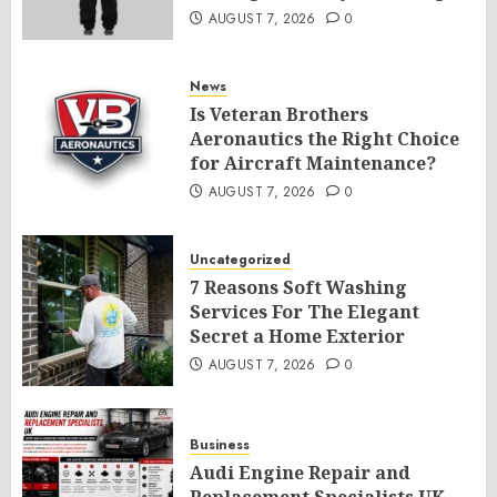
AUGUST 7, 2026
0
News
Is Veteran Brothers
Aeronautics the Right Choice
for Aircraft Maintenance?
AUGUST 7, 2026
0
Uncategorized
7 Reasons Soft Washing
Services For The Elegant
Secret a Home Exterior
AUGUST 7, 2026
0
Business
Audi Engine Repair and