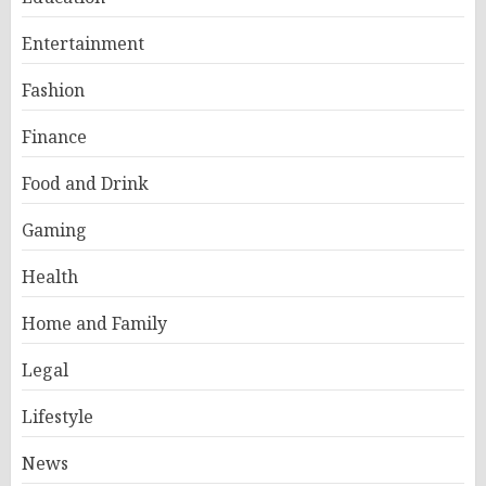
Entertainment
Fashion
Finance
Food and Drink
Gaming
Health
Home and Family
Legal
Lifestyle
News