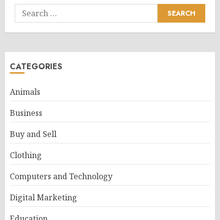
Search
for:
CATEGORIES
Animals
Business
Buy and Sell
Clothing
Computers and Technology
Digital Marketing
Education